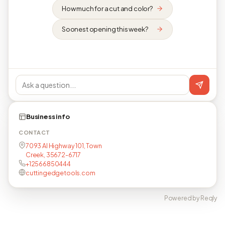
How much for a cut and color?
Soonest opening this week?
Business info
CONTACT
7093 Al Highway 101, Town
Creek, 35672-6717
+12566850444
cuttingedgetools.com
Powered by Reqly