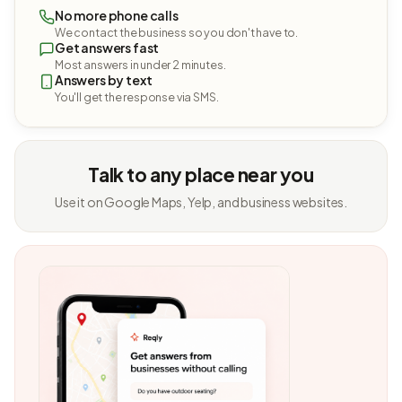
No more phone calls
We contact the business so you don't have to.
Get answers fast
Most answers in under 2 minutes.
Answers by text
You'll get the response via SMS.
Talk to any place near you
Use it on Google Maps, Yelp, and business websites.