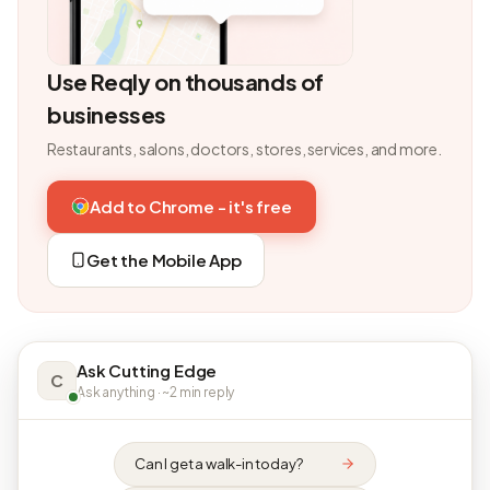
Use Reqly on thousands of
businesses
Restaurants, salons, doctors, stores, services, and more.
Add to Chrome - it's free
Get the Mobile App
Ask Cutting Edge
C
Ask anything · ~2 min reply
Can I get a walk-in today?