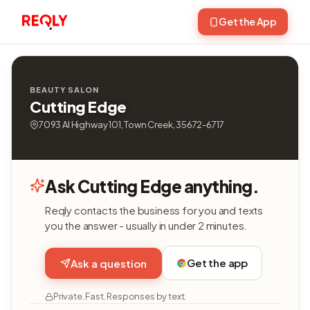
Get the App
BEAUTY SALON
Cutting Edge
7093 Al Highway 101, Town Creek, 35672-6717
Ask Cutting Edge anything.
Reqly contacts the business for you and texts
you the answer - usually in under 2 minutes.
Get the app
Ask a question
Private. Fast. Responses by text.