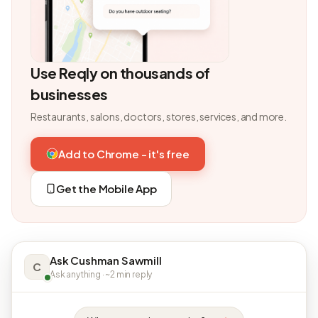
Use Reqly on thousands of
businesses
Restaurants, salons, doctors, stores, services, and more.
Add to Chrome - it's free
Get the Mobile App
Ask Cushman Sawmill
C
Ask anything · ~2 min reply