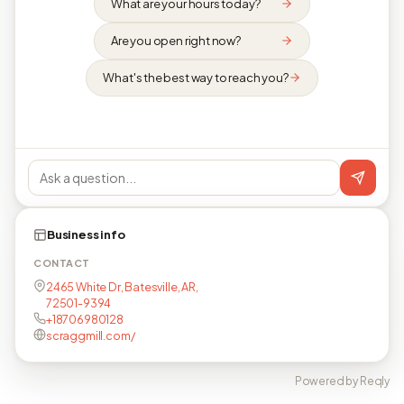
What are your hours today?
Are you open right now?
What's the best way to reach you?
Business info
CONTACT
2465 White Dr, Batesville, AR,
72501-9394
+18706980128
scraggmill.com/
Powered by Reqly