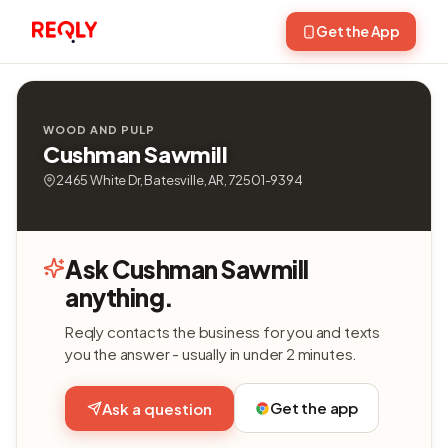
Get the App
WOOD AND PULP
Cushman Sawmill
2465 White Dr, Batesville, AR, 72501-9394
Ask Cushman Sawmill
anything.
Reqly contacts the business for you and texts
you the answer - usually in under 2 minutes.
Get the app
Ask a question