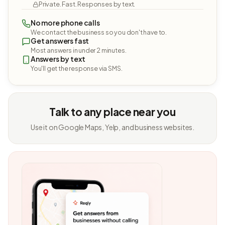
Private. Fast. Responses by text.
No more phone calls
We contact the business so you don't have to.
Get answers fast
Most answers in under 2 minutes.
Answers by text
You'll get the response via SMS.
Talk to any place near you
Use it on Google Maps, Yelp, and business websites.