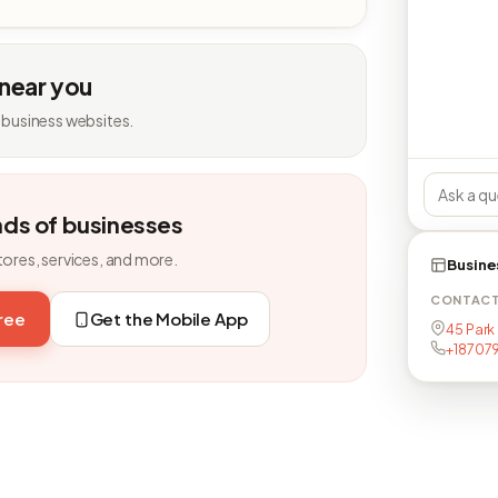
 near you
 business websites.
nds of businesses
tores, services, and more.
Busine
CONTAC
free
Get the Mobile App
45 Park
+18707