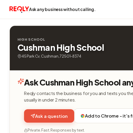
Ask any business without calling.
HIGH SCHOOL
Cushman High School
45 Park Cv, Cushman, 72501-8374
Ask Cushman High School an
Reqly contacts the business for you and texts you th
usually in under 2 minutes.
Add to Chrome - it’s 
Ask a question
Private. Fast. Responses by text.