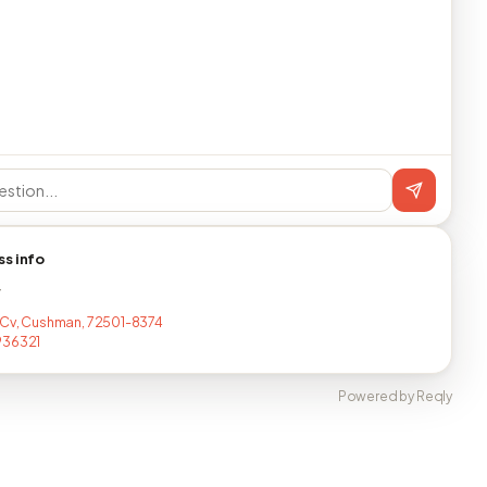
ss info
T
 Cv, Cushman, 72501-8374
936321
Powered by Reqly