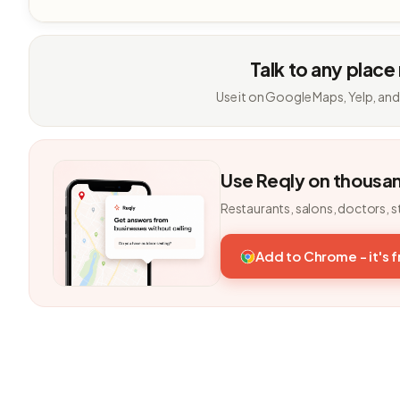
Talk to any place
Use it on Google Maps, Yelp, and
Use Reqly on thousa
Restaurants, salons, doctors, s
Add to Chrome - it's 