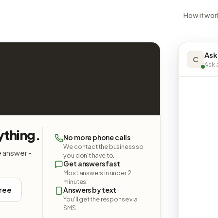
How it wor
Ask
C
Ask a
ything.
No more phone calls
We contact the business so
e answer -
you don't have to.
Get answers fast
Most answers in under 2
minutes.
free
Answers by text
You'll get the response via
SMS.