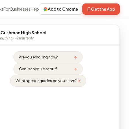
ks
For Businesses
Help
Add to Chrome
Get the App
 Cushman High School
nything · ~2 min reply
Are you enrolling now?
Can I schedule a tour?
What ages or grades do you serve?