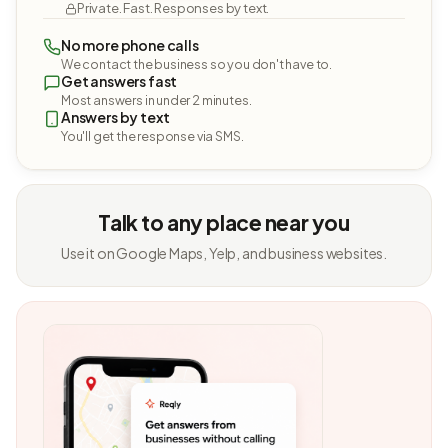
Private. Fast. Responses by text.
No more phone calls
We contact the business so you don't have to.
Get answers fast
Most answers in under 2 minutes.
Answers by text
You'll get the response via SMS.
Talk to any place near you
Use it on Google Maps, Yelp, and business websites.