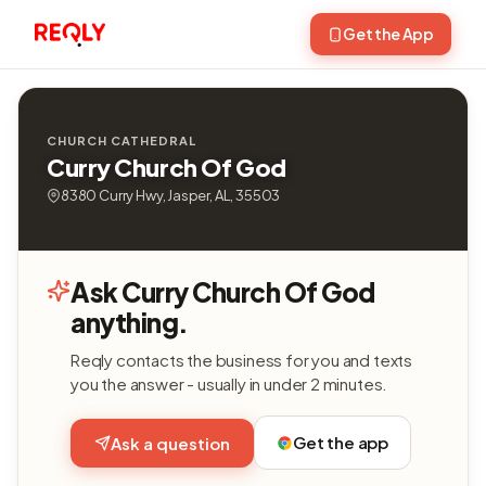
Get the App
CHURCH CATHEDRAL
Curry Church Of God
8380 Curry Hwy, Jasper, AL, 35503
Ask Curry Church Of God
anything.
Reqly contacts the business for you and texts
you the answer - usually in under 2 minutes.
Get the app
Ask a question