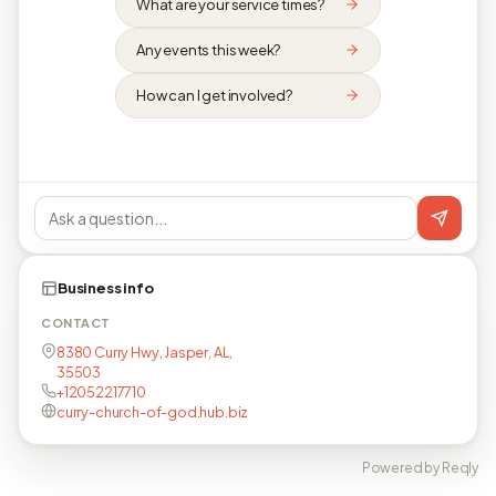
What are your service times?
Any events this week?
How can I get involved?
Business info
CONTACT
8380 Curry Hwy, Jasper, AL,
35503
+12052217710
curry-church-of-god.hub.biz
Powered by Reqly