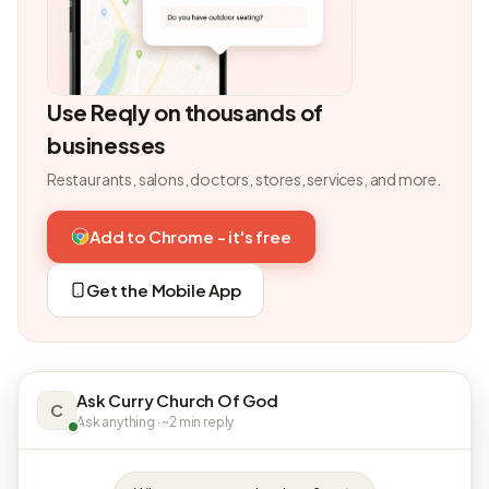
Use Reqly on thousands of
businesses
Restaurants, salons, doctors, stores, services, and more.
Add to Chrome - it's free
Get the Mobile App
Ask Curry Church Of God
C
Ask anything · ~2 min reply