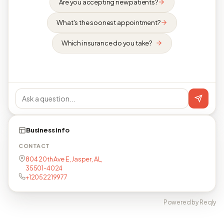
Are you accepting new patients?
What's the soonest appointment?
Which insurance do you take?
Business info
CONTACT
804 20th Ave E, Jasper, AL,
35501-4024
+12052219977
Powered by Reqly