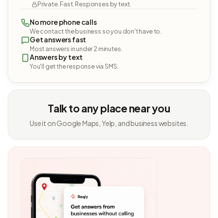
Private. Fast. Responses by text.
No more phone calls
We contact the business so you don't have to.
Get answers fast
Most answers in under 2 minutes.
Answers by text
You'll get the response via SMS.
Talk to any place near you
Use it on Google Maps, Yelp, and business websites.