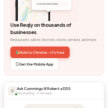
Use Reqly on thousands of
businesses
Restaurants, salons, doctors, stores, services, and more.
Add to Chrome - it's free
Get the Mobile App
Ask Cummings III Robert a DDS
C
Ask anything · ~2 min reply