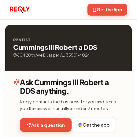
Get the App
DENTIST
Cummings III Robert a DDS
804 20th Ave E, Jasper, AL, 35501-4024
Ask Cummings III Robert a
DDS anything.
Reqly contacts the business for you and texts
you the answer - usually in under 2 minutes.
Get the app
Ask a question