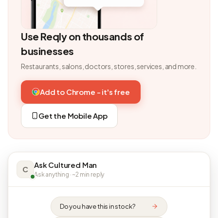
Use Reqly on thousands of
businesses
Restaurants, salons, doctors, stores, services, and more.
Add to Chrome - it's free
Get the Mobile App
Ask Cultured Man
C
Ask anything · ~2 min reply
Do you have this in stock?