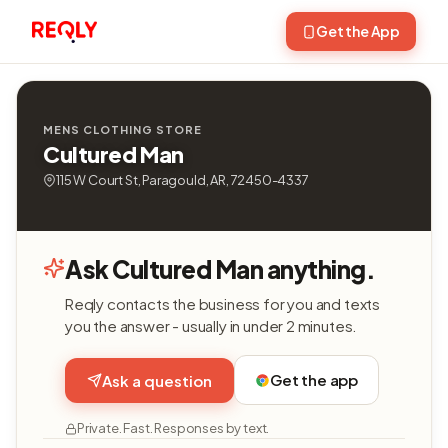
Get the App
MENS CLOTHING STORE
Cultured Man
115 W Court St, Paragould, AR, 72450-4337
Ask Cultured Man anything.
Reqly contacts the business for you and texts
you the answer - usually in under 2 minutes.
Get the app
Ask a question
Private. Fast. Responses by text.