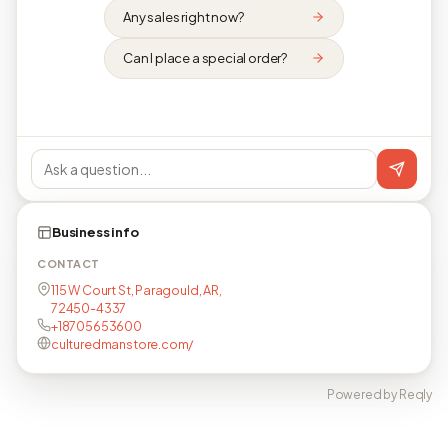
Any sales right now?
Can I place a special order?
Business info
CONTACT
115 W Court St, Paragould, AR,
72450-4337
+18705653600
culturedmanstore.com/
Powered by Reqly