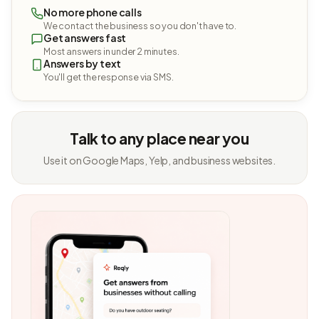
No more phone calls
We contact the business so you don't have to.
Get answers fast
Most answers in under 2 minutes.
Answers by text
You'll get the response via SMS.
Talk to any place near you
Use it on Google Maps, Yelp, and business websites.