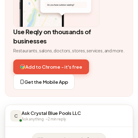
Use Reqly on thousands of
businesses
Restaurants, salons, doctors, stores, services, and more.
Add to Chrome - it's free
Get the Mobile App
Ask Crystal Blue Pools LLC
C
Ask anything · ~2 min reply