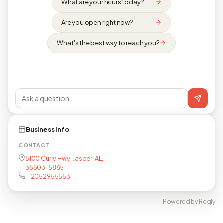
What are your hours today?
Are you open right now?
What's the best way to reach you?
Business info
CONTACT
5100 Curry Hwy, Jasper, AL,
35503-5865
+12052955553
Powered by Reqly