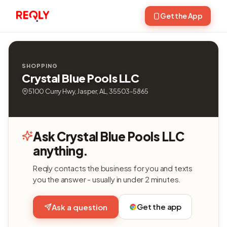
Get the App
SHOPPING
Crystal Blue Pools LLC
5100 Curry Hwy, Jasper, AL, 35503-5865
Ask Crystal Blue Pools LLC
anything.
Reqly contacts the business for you and texts
you the answer - usually in under 2 minutes.
Get the app
Ask a question