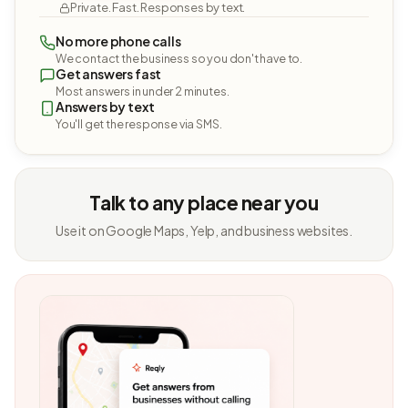
Private. Fast. Responses by text.
No more phone calls
We contact the business so you don't have to.
Get answers fast
Most answers in under 2 minutes.
Answers by text
You'll get the response via SMS.
Talk to any place near you
Use it on Google Maps, Yelp, and business websites.