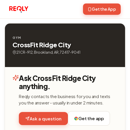
Get the App
GYM
CrossFit Ridge City
21 CR-912, Brookland, AR, 72417-9041
Ask CrossFit Ridge City
anything.
Reqly contacts the business for you and texts
you the answer - usually in under 2 minutes.
Get the app
Ask a question