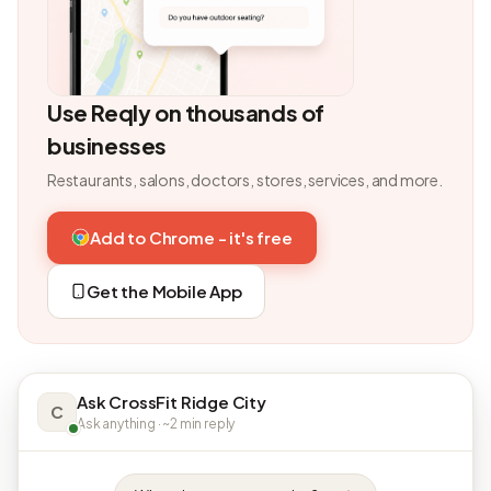
Use Reqly on thousands of
businesses
Restaurants, salons, doctors, stores, services, and more.
Add to Chrome - it's free
Get the Mobile App
Ask CrossFit Ridge City
C
Ask anything · ~2 min reply