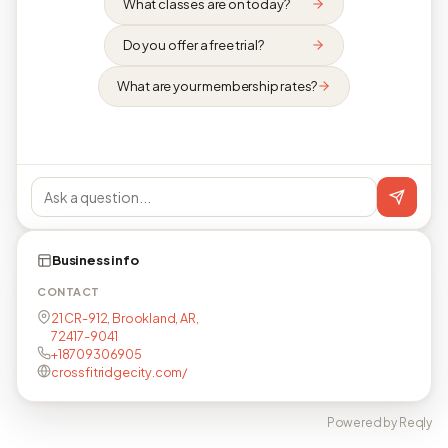
What classes are on today?
Do you offer a free trial?
What are your membership rates?
Business info
CONTACT
21 CR-912, Brookland, AR,
72417-9041
+18709306905
crossfitridgecity.com/
Powered by Reqly