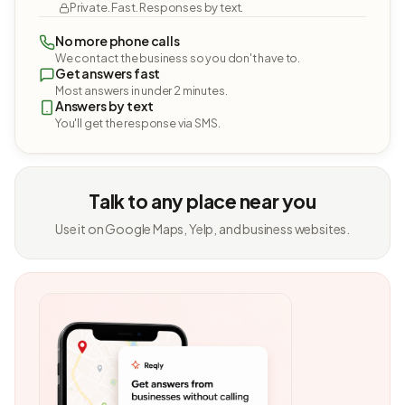
Private. Fast. Responses by text.
No more phone calls
We contact the business so you don't have to.
Get answers fast
Most answers in under 2 minutes.
Answers by text
You'll get the response via SMS.
Talk to any place near you
Use it on Google Maps, Yelp, and business websites.