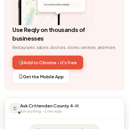
Use Reqly on thousands of
businesses
Restaurants, salons, doctors, stores, services, and more.
Add to Chrome - it's free
Get the Mobile App
Ask Crittenden County 4-H
C
Ask anything · ~2 min reply