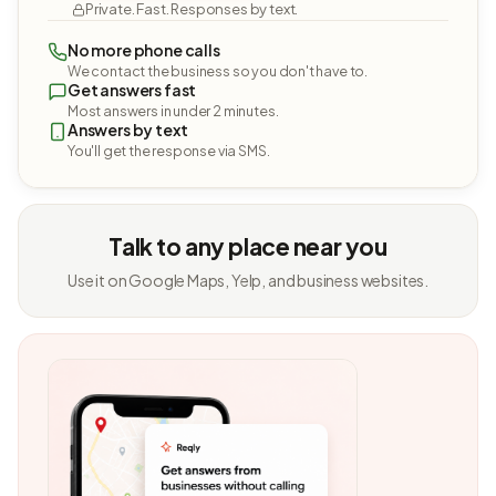
Private. Fast. Responses by text.
No more phone calls
We contact the business so you don't have to.
Get answers fast
Most answers in under 2 minutes.
Answers by text
You'll get the response via SMS.
Talk to any place near you
Use it on Google Maps, Yelp, and business websites.