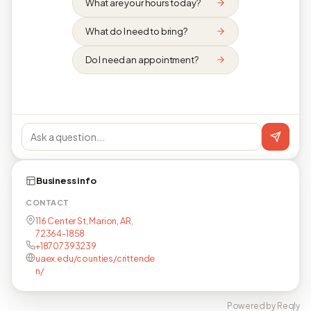
What are your hours today?
What do I need to bring?
Do I need an appointment?
Business info
CONTACT
116 Center St, Marion, AR,
72364-1858
+18707393239
uaex.edu/counties/crittende
n/
Powered by Reqly