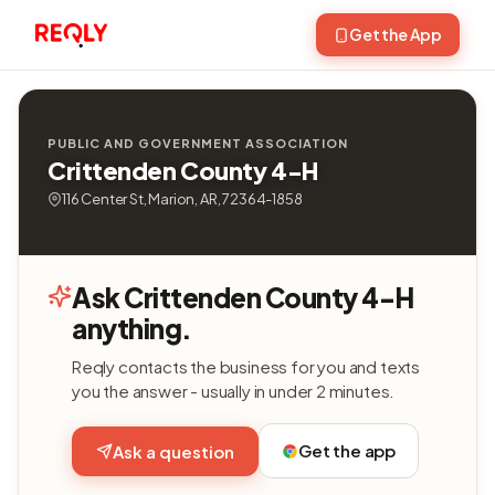
Get the App
PUBLIC AND GOVERNMENT ASSOCIATION
Crittenden County 4-H
116 Center St, Marion, AR, 72364-1858
Ask Crittenden County 4-H
anything.
Reqly contacts the business for you and texts
you the answer - usually in under 2 minutes.
Get the app
Ask a question