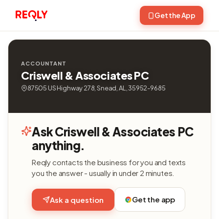
Get the App
ACCOUNTANT
Criswell & Associates PC
87505 US Highway 278, Snead, AL, 35952-9685
Ask Criswell & Associates PC
anything.
Reqly contacts the business for you and texts
you the answer - usually in under 2 minutes.
Get the app
Ask a question