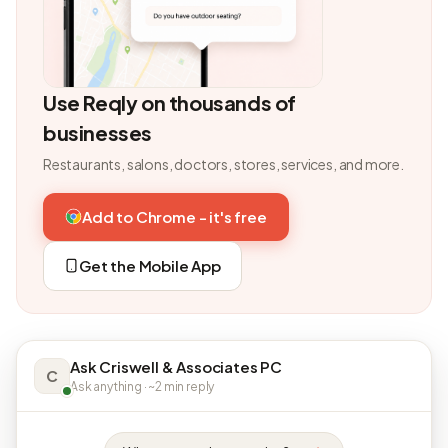
Use Reqly on thousands of
businesses
Restaurants, salons, doctors, stores, services, and more.
Add to Chrome - it's free
Get the Mobile App
Ask Criswell & Associates PC
C
Ask anything · ~2 min reply