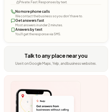
Private. Fast. Responses by text.
No more phone calls
We contact the business so you don't have to.
Get answers fast
Most answers in under 2 minutes.
Answers by text
You'll get the response via SMS.
Talk to any place near you
Use it on Google Maps, Yelp, and business websites.