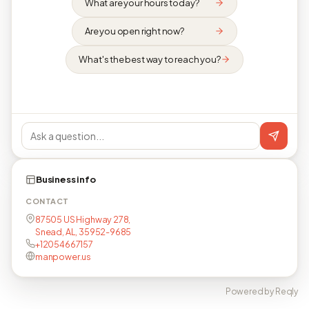
What are your hours today?
Are you open right now?
What's the best way to reach you?
Business info
CONTACT
87505 US Highway 278,
Snead, AL, 35952-9685
+12054667157
manpower.us
Powered by Reqly