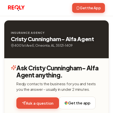
Get the App
INSURANCE AGENCY
Cristy Cunningham- Alfa Agent
400 1st Ave E, Oneonta, AL, 35121-1409
Ask Cristy Cunningham- Alfa
Agent anything.
Reqly contacts the business for you and texts
you the answer - usually in under 2 minutes.
Get the app
Ask a question