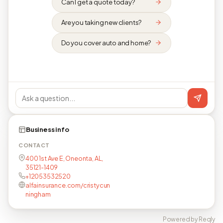
Can I get a quote today?
Are you taking new clients?
Do you cover auto and home?
Business info
CONTACT
400 1st Ave E, Oneonta, AL,
35121-1409
+12053532520
alfainsurance.com/cristycun
ningham
Powered by Reqly