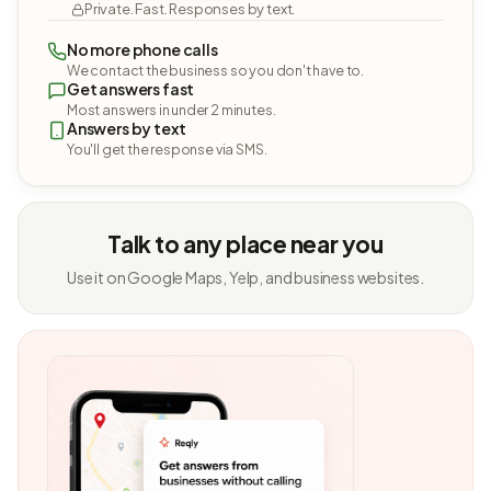
Private. Fast. Responses by text.
No more phone calls
We contact the business so you don't have to.
Get answers fast
Most answers in under 2 minutes.
Answers by text
You'll get the response via SMS.
Talk to any place near you
Use it on Google Maps, Yelp, and business websites.