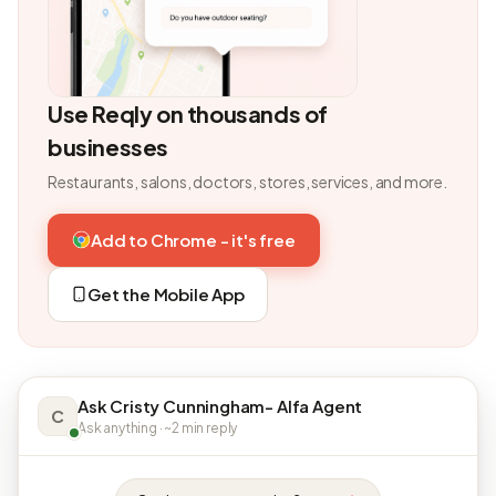
Use Reqly on thousands of
businesses
Restaurants, salons, doctors, stores, services, and more.
Add to Chrome - it's free
Get the Mobile App
Ask Cristy Cunningham- Alfa Agent
C
Ask anything · ~2 min reply