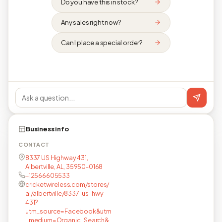
Do you have this in stock?
Any sales right now?
Can I place a special order?
Business info
CONTACT
8337 US Highway 431,
Albertville, AL, 35950-0168
+12566605533
cricketwireless.com/stores/
al/albertville/8337-us-hwy-
431?
utm_source=Facebook&utm
_medium=Organic_Search&