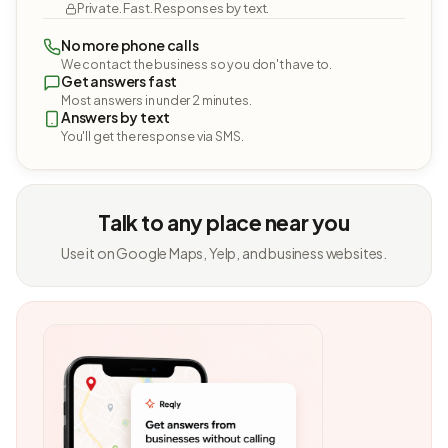
Private. Fast. Responses by text.
No more phone calls
We contact the business so you don't have to.
Get answers fast
Most answers in under 2 minutes.
Answers by text
You'll get the response via SMS.
Talk to any place near you
Use it on Google Maps, Yelp, and business websites.