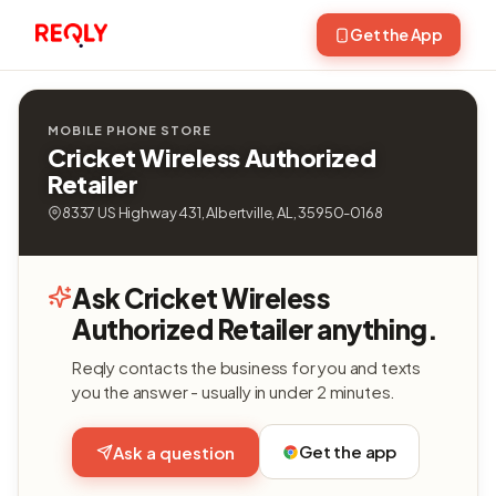
Get the App
MOBILE PHONE STORE
Cricket Wireless Authorized
Retailer
8337 US Highway 431, Albertville, AL, 35950-0168
Ask Cricket Wireless
Authorized Retailer anything.
Reqly contacts the business for you and texts
you the answer - usually in under 2 minutes.
Get the app
Ask a question