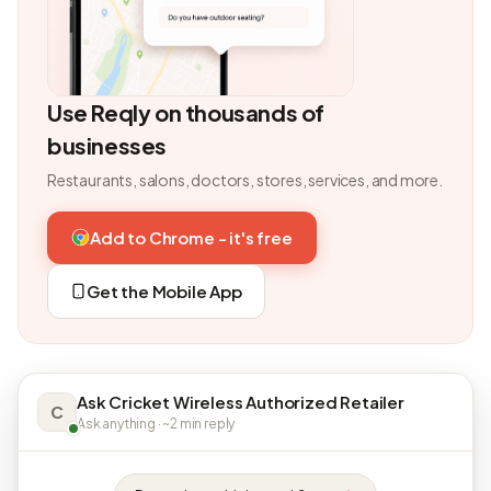
Use Reqly on thousands of
businesses
Restaurants, salons, doctors, stores, services, and more.
Add to Chrome - it's free
Get the Mobile App
Ask Cricket Wireless Authorized Retailer
C
Ask anything · ~2 min reply