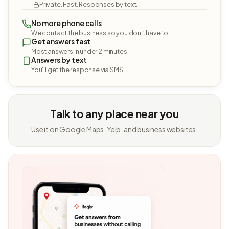
Private. Fast. Responses by text.
No more phone calls
We contact the business so you don't have to.
Get answers fast
Most answers in under 2 minutes.
Answers by text
You'll get the response via SMS.
Talk to any place near you
Use it on Google Maps, Yelp, and business websites.