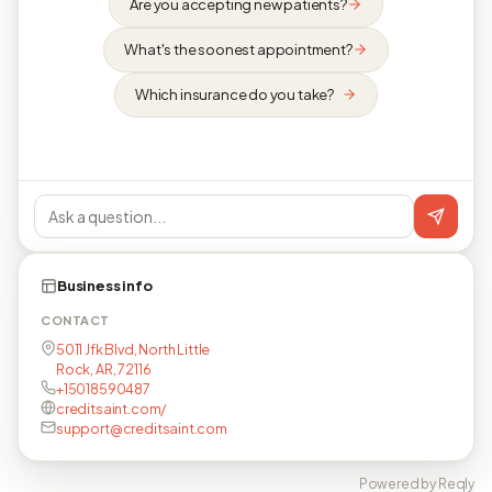
Are you accepting new patients?
What's the soonest appointment?
Which insurance do you take?
Business info
CONTACT
5011 Jfk Blvd, North Little
Rock, AR, 72116
+15018590487
creditsaint.com/
support@creditsaint.com
Powered by Reqly