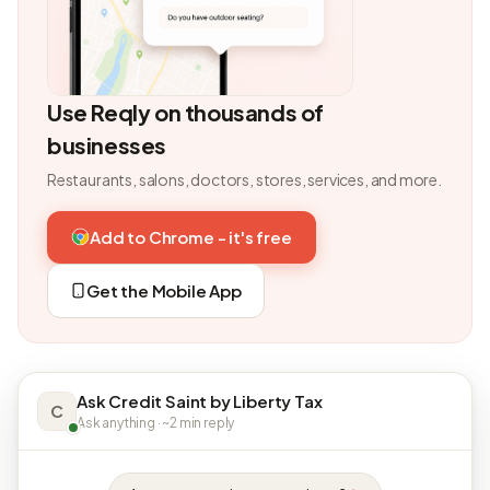
Use Reqly on thousands of
businesses
Restaurants, salons, doctors, stores, services, and more.
Add to Chrome - it's free
Get the Mobile App
Ask Credit Saint by Liberty Tax
C
Ask anything · ~2 min reply