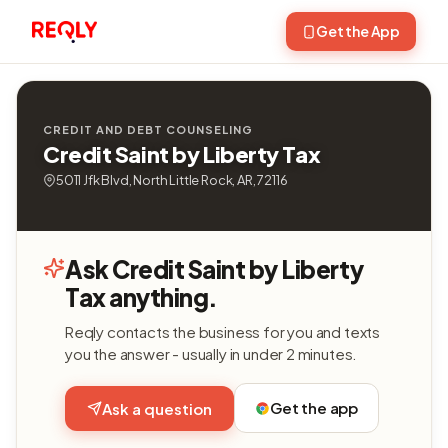
Get the App
CREDIT AND DEBT COUNSELING
Credit Saint by Liberty Tax
5011 Jfk Blvd, North Little Rock, AR, 72116
Ask Credit Saint by Liberty
Tax anything.
Reqly contacts the business for you and texts
you the answer - usually in under 2 minutes.
Get the app
Ask a question