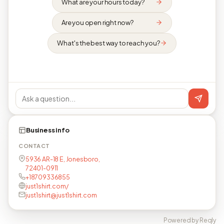
What are your hours today?
Are you open right now?
What's the best way to reach you?
Business info
CONTACT
5936 AR-18 E, Jonesboro,
72401-0911
+18709336855
just1shirt.com/
just1shirt@just1shirt.com
Powered by Reqly