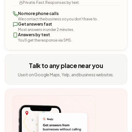
Private. Fast. Responses by text.
No more phone calls
We contact the business so you don't have to.
Get answers fast
Most answers in under 2 minutes.
Answers by text
You'll get the response via SMS.
Talk to any place near you
Use it on Google Maps, Yelp, and business websites.