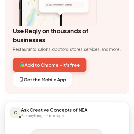
Use Reqly on thousands of
businesses
Restaurants, salons, doctors, stores, services, and more.
Add to Chrome - it's free
Get the Mobile App
Ask Creative Concepts of NEA
C
Ask anything · ~2 min reply