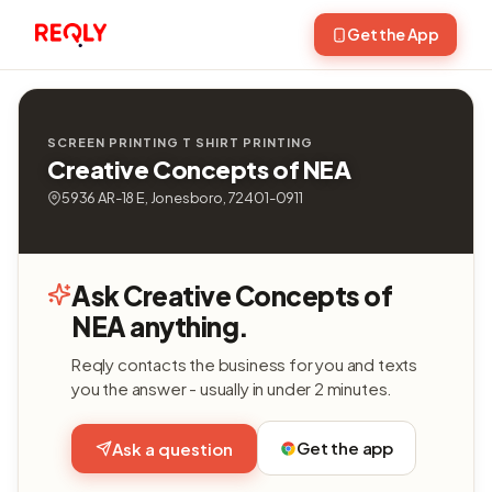
Get the App
SCREEN PRINTING T SHIRT PRINTING
Creative Concepts of NEA
5936 AR-18 E, Jonesboro, 72401-0911
Ask Creative Concepts of
NEA anything.
Reqly contacts the business for you and texts
you the answer - usually in under 2 minutes.
Get the app
Ask a question