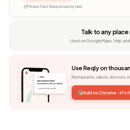
Private. Fast. Responses by text.
Talk to any place
Use it on Google Maps, Yelp, and
Use Reqly on thousa
Restaurants, salons, doctors, s
Add to Chrome - it's 