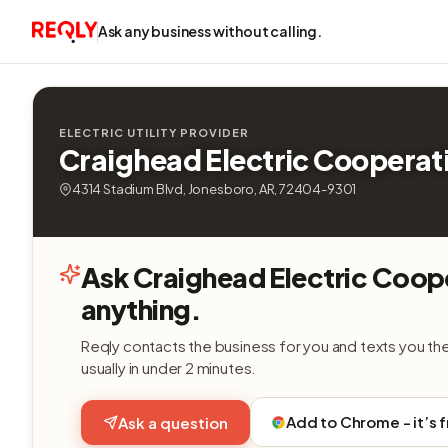
Ask any business without calling.
ELECTRIC UTILITY PROVIDER
Craighead Electric Cooperat
4314 Stadium Blvd, Jonesboro, AR, 72404-9301
Ask Craighead Electric Coop
anything.
Reqly contacts the business for you and texts you th
usually in under 2 minutes.
Add to Chrome - it’s 
Ask a question