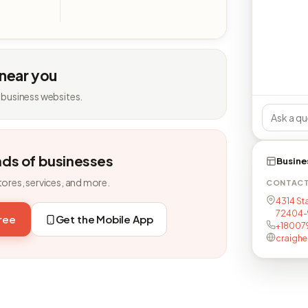
 near you
 business websites.
nds of businesses
Busine
tores, services, and more.
CONTAC
4314 St
72404-
free
Get the Mobile App
+18007
craighe