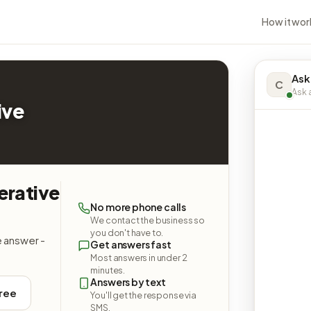
How it wor
Ask
C
Ask a
ive
erative
No more phone calls
We contact the business so
you don't have to.
e answer -
Get answers fast
Most answers in under 2
minutes.
Answers by text
free
You'll get the response via
SMS.