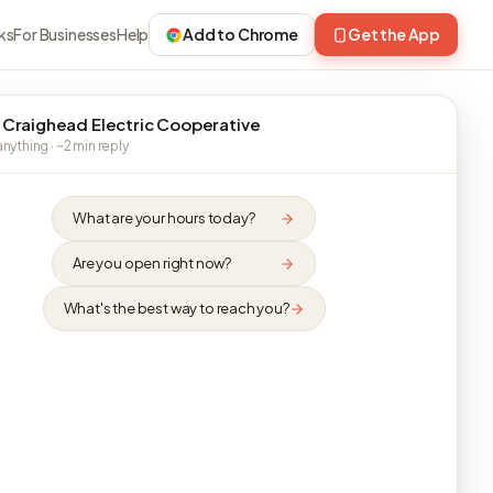
ks
For Businesses
Help
Add to Chrome
Get the App
 Craighead Electric Cooperative
nything · ~2 min reply
What are your hours today?
Are you open right now?
What's the best way to reach you?