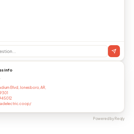
ss info
T
adium Blvd, Jonesboro, AR,
9301
945012
adelectric.coop/
Powered by Reqly