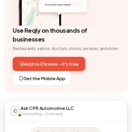
Use Reqly on thousands of
businesses
Restaurants, salons, doctors, stores, services, and more.
Add to Chrome - it's free
Get the Mobile App
Ask CPR Automotive LLC
C
Ask anything · ~2 min reply