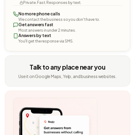
Private. Fast. Responses by text.
No more phone calls
We contact the business so you don't have to.
Get answers fast
Most answers in under 2 minutes.
Answers by text
You'll get the response via SMS.
Talk to any place near you
Use it on Google Maps, Yelp, and business websites.