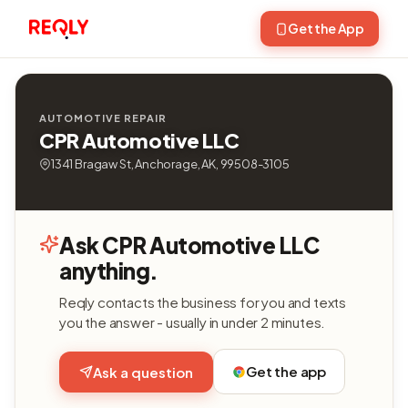
Get the App
AUTOMOTIVE REPAIR
CPR Automotive LLC
1341 Bragaw St, Anchorage, AK, 99508-3105
Ask CPR Automotive LLC
anything.
Reqly contacts the business for you and texts
you the answer - usually in under 2 minutes.
Get the app
Ask a question