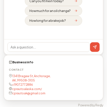
Can you fit me in today?
How much for an oil change?
How long for a brake job?
Business info
CONTACT
1341 Bragaw St, Anchorage,
AK, 99508-3105
+19072772886
cprautoalaska.com/
cprautoak@gmail.com
Powered by Reqly