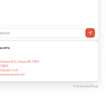
ss info
T
Avenue B St, Hope, AR, 71801
778821
onparts.com
hampionparts.net
Powered by Reqly