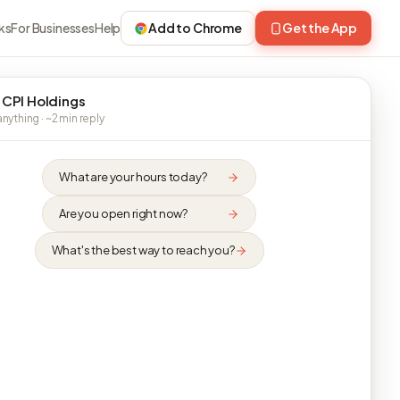
ks
For Businesses
Help
Add to Chrome
Get the App
 CPI Holdings
nything · ~2 min reply
What are your hours today?
Are you open right now?
What's the best way to reach you?