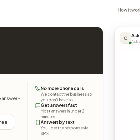
How it wor
Ask
C
Ask a
No more phone calls
We contact the business so
e answer -
you don't have to.
Get answers fast
Most answers in under 2
minutes.
free
Answers by text
You'll get the response via
SMS.