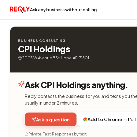
Ask any business without calling.
BUSINESS CONSULTING
CPI Holdings
2005 W Avenue B St, Hope, AR, 71801
Ask CPI Holdings anything.
Reqly contacts the business for you and texts you th
usually in under 2 minutes.
Add to Chrome - it’s 
Ask a question
Private. Fast. Responses by text.