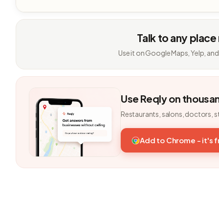
Talk to any place
Use it on Google Maps, Yelp, and
Use Reqly on thousa
Restaurants, salons, doctors, s
Add to Chrome - it's 