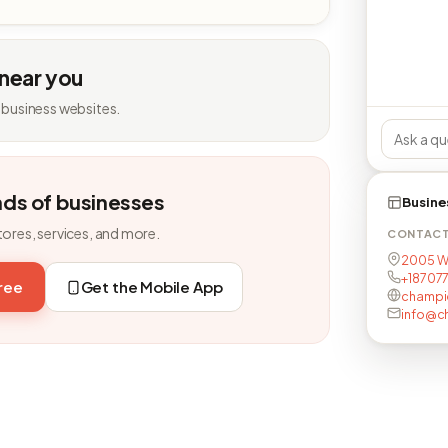
 near you
 business websites.
nds of businesses
Busine
tores, services, and more.
CONTAC
2005 W 
+18707
free
Get the Mobile App
champi
info@c