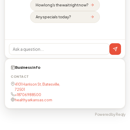
How long's the wait right now?
Any specials today?
Business info
CONTACT
4101 Harrison St, Batesville,
72501
+18706988500
healthyarkansas.com
Powered by Reqly