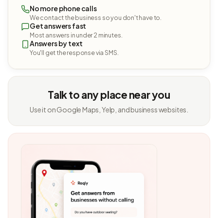
No more phone calls
We contact the business so you don't have to.
Get answers fast
Most answers in under 2 minutes.
Answers by text
You'll get the response via SMS.
Talk to any place near you
Use it on Google Maps, Yelp, and business websites.