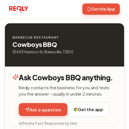
Get the App
BARBECUE RESTAURANT
Cowboys BBQ
4101 Harrison St, Batesville, 72501
Ask Cowboys BBQ anything.
Reqly contacts the business for you and texts
you the answer - usually in under 2 minutes.
Get the app
Ask a question
Private. Fast. Responses by text.