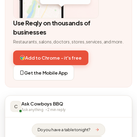
Use Reqly on thousands of
businesses
Restaurants, salons, doctors, stores, services, and more.
Add to Chrome - it's free
Get the Mobile App
Ask Cowboys BBQ
C
Ask anything · ~2 min reply
Do you have a table tonight?