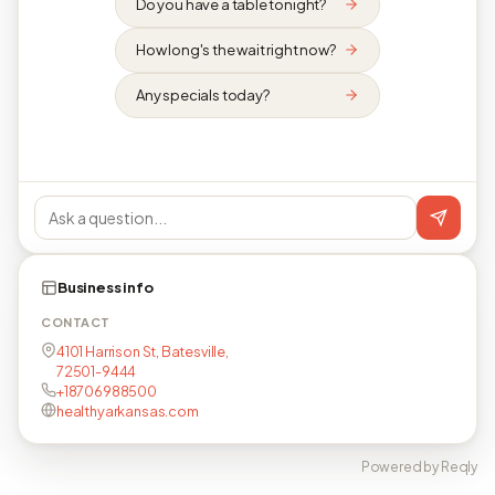
Do you have a table tonight?
How long's the wait right now?
Any specials today?
Business info
CONTACT
4101 Harrison St, Batesville,
72501-9444
+18706988500
healthyarkansas.com
Powered by Reqly