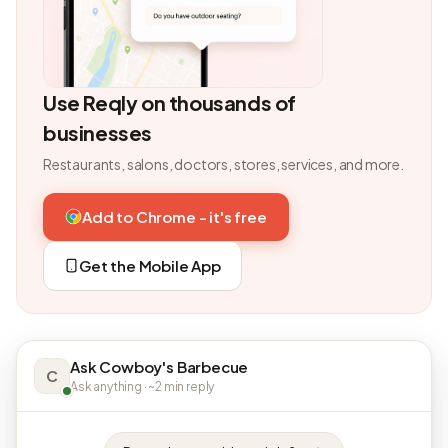
Use Reqly on thousands of
businesses
Restaurants, salons, doctors, stores, services, and more.
Add to Chrome - it's free
Get the Mobile App
Ask Cowboy's Barbecue
C
Ask anything · ~2 min reply