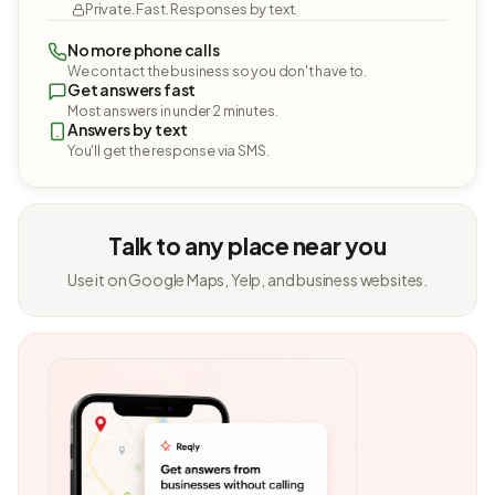
Private. Fast. Responses by text.
No more phone calls
We contact the business so you don't have to.
Get answers fast
Most answers in under 2 minutes.
Answers by text
You'll get the response via SMS.
Talk to any place near you
Use it on Google Maps, Yelp, and business websites.