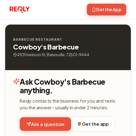
Get the App
BARBECUE RESTAURANT
Cowboy's Barbecue
4101 Harrison St, Batesville, 72501-9444
Ask Cowboy's Barbecue
anything.
Reqly contacts the business for you and texts
you the answer - usually in under 2 minutes.
Get the app
Ask a question