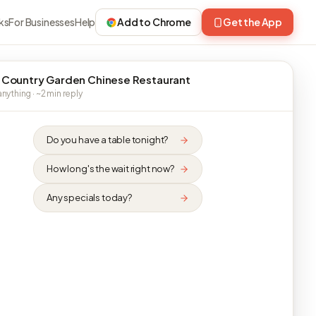
ks
For Businesses
Help
Add to Chrome
Get the App
 Country Garden Chinese Restaurant
nything · ~2 min reply
Do you have a table tonight?
How long's the wait right now?
Any specials today?