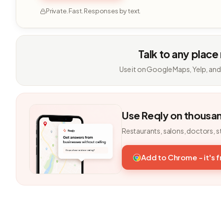
Private. Fast. Responses by text.
Talk to any place
Use it on Google Maps, Yelp, and
Use Reqly on thousa
Restaurants, salons, doctors, s
Add to Chrome - it's 