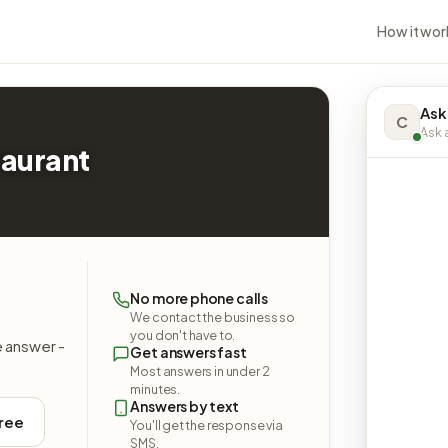
How it wor
Ask
C
Ask a
taurant
No more phone calls
We contact the business so
you don't have to.
e answer -
Get answers fast
Most answers in under 2
minutes.
Answers by text
free
You'll get the response via
SMS.