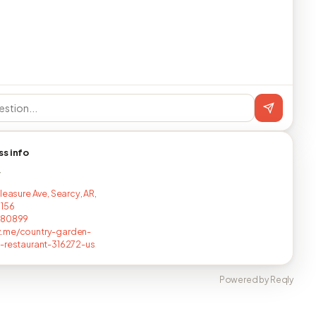
ss info
T
leasure Ave, Searcy, AR,
5156
680899
.me/country-garden-
-restaurant-316272-us
Powered by Reqly