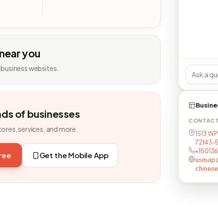
 near you
 business websites.
Busine
nds of businesses
CONTAC
tores, services, and more.
1513 W P
72143-
+15013
free
Get the Mobile App
usmapz
chinese