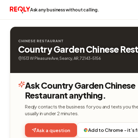
Ask any business without calling.
CHINESE RESTAURANT
Country Garden Chinese Res
1513 W Pleasure Ave, Searcy, AR, 72143-5156
Ask Country Garden Chinese
Restaurant anything.
Reqly contacts the business for you and texts you th
usually in under 2 minutes.
Add to Chrome - it’s 
Ask a question