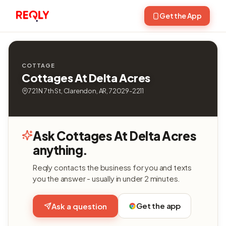
Get the App
COTTAGE
Cottages At Delta Acres
721 N 7th St, Clarendon, AR, 72029-2211
Ask Cottages At Delta Acres
anything.
Reqly contacts the business for you and texts
you the answer - usually in under 2 minutes.
Get the app
Ask a question