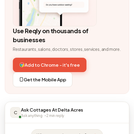
Use Reqly on thousands of
businesses
Restaurants, salons, doctors, stores, services, and more.
Add to Chrome - it's free
Get the Mobile App
Ask Cottages At Delta Acres
C
Ask anything · ~2 min reply