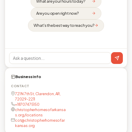
What are your hours today?
Are you open right now?
What's the best way to reach you?
Business info
CONTACT
721 N 7th St, Clarendon, AR,
72029-2211
+18707475150
christopherhomesofarkansa
s.org/locations
cot@christopherhomesofar
kansas.org