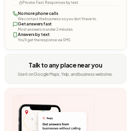
Private. Fast. Responses by text.
No more phone calls
We contact the business so you don't have to.
Get answers fast
Most answers in under 2 minutes.
Answers by text
You'll get the response via SMS.
Talk to any place near you
Use it on Google Maps, Yelp, and business websites.