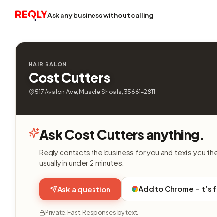
Ask any business without calling.
HAIR SALON
Cost Cutters
517 Avalon Ave, Muscle Shoals, 35661-2811
Ask Cost Cutters anything.
Reqly contacts the business for you and texts you th
usually in under 2 minutes.
Add to Chrome - it’s 
Ask a question
Private. Fast. Responses by text.