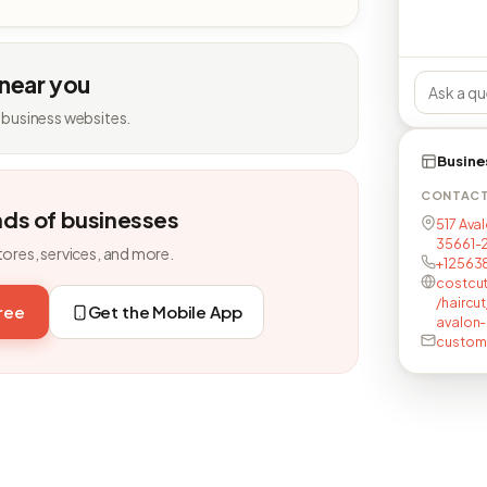
 near you
 business websites.
Busine
CONTAC
nds of businesses
517 Ava
35661-2
tores, services, and more.
+125638
costcu
/haircu
free
Get the Mobile App
avalon
custom