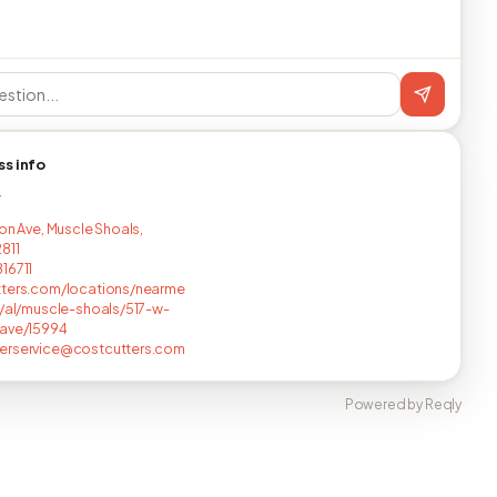
ss info
T
lon Ave, Muscle Shoals,
811
16711
tters.com/locations/nearme
t/al/muscle-shoals/517-w-
-ave/15994
erservice@costcutters.com
Powered by Reqly