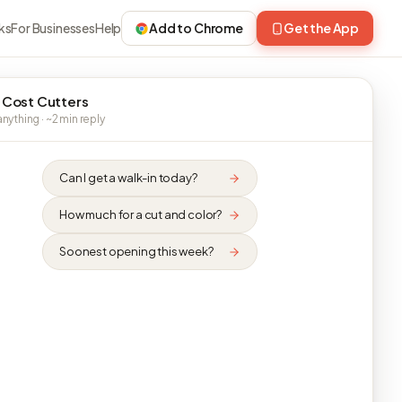
ks
For Businesses
Help
Add to Chrome
Get the App
 Cost Cutters
nything · ~2 min reply
Can I get a walk-in today?
How much for a cut and color?
Soonest opening this week?