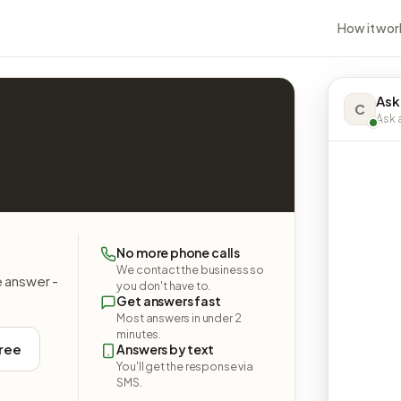
How it wor
Ask
C
Ask a
No more phone calls
We contact the business so
e answer -
you don't have to.
Get answers fast
Most answers in under 2
minutes.
free
Answers by text
You'll get the response via
SMS.