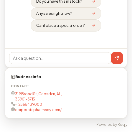
Do you have this in stock?
Any sales right now?
Can I place a special order?
Business info
CONTACT
319 Broad St, Gadsden, AL,
35901-3715
+12565439000
corporatepharmacy.com/
Powered by Reqly