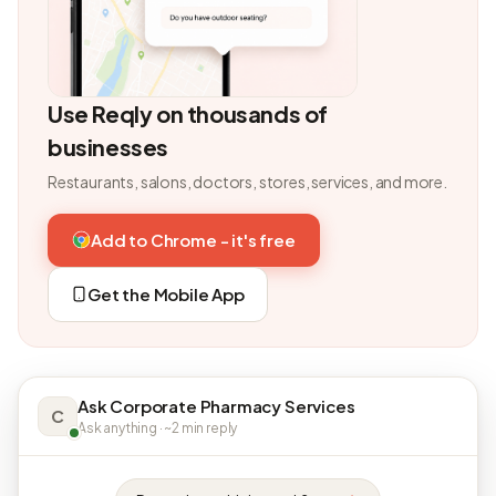
Use Reqly on thousands of
businesses
Restaurants, salons, doctors, stores, services, and more.
Add to Chrome - it's free
Get the Mobile App
Ask Corporate Pharmacy Services
C
Ask anything · ~2 min reply