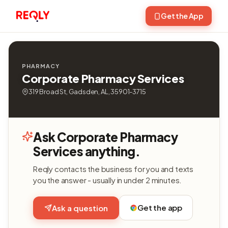
Get the App
PHARMACY
Corporate Pharmacy Services
319 Broad St, Gadsden, AL, 35901-3715
Ask Corporate Pharmacy
Services anything.
Reqly contacts the business for you and texts
you the answer - usually in under 2 minutes.
Get the app
Ask a question