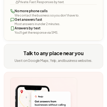
Private. Fast. Responses by text.
No more phone calls
We contact the business so you don't have to.
Get answers fast
Most answers in under 2 minutes.
Answers by text
You'll get the response via SMS.
Talk to any place near you
Use it on Google Maps, Yelp, and business websites.