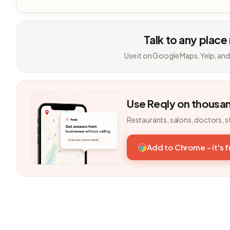
Talk to any place
Use it on Google Maps, Yelp, and
Use Reqly on thousa
Restaurants, salons, doctors, s
Add to Chrome - it's 