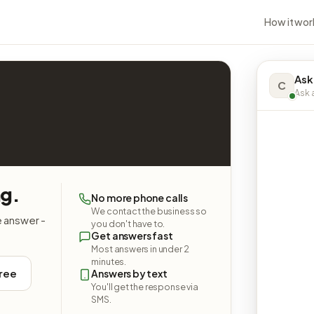
How it wor
Ask
C
Ask a
ng.
No more phone calls
We contact the business so
e answer -
you don't have to.
Get answers fast
Most answers in under 2
minutes.
free
Answers by text
You'll get the response via
SMS.