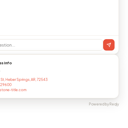
ss info
T
d St, Heber Springs, AR, 72543
629600
stone-title.com
Powered by Reqly