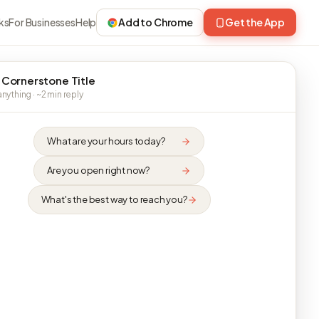
ks
For Businesses
Help
Add to Chrome
Get the App
 Cornerstone Title
nything · ~2 min reply
What are your hours today?
Are you open right now?
What's the best way to reach you?