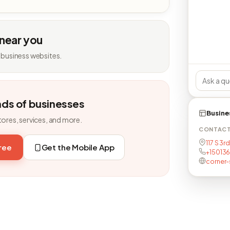
 near you
 business websites.
nds of businesses
Busine
tores, services, and more.
CONTAC
117 S 3r
free
Get the Mobile App
+15013
corner-