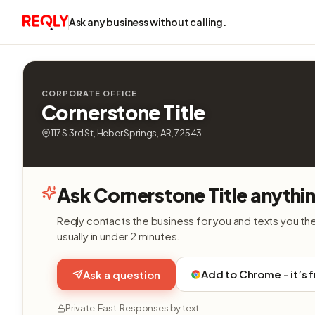
Ask any business without calling.
CORPORATE OFFICE
Cornerstone Title
117 S 3rd St, Heber Springs, AR, 72543
Ask Cornerstone Title anythi
Reqly contacts the business for you and texts you th
usually in under 2 minutes.
Add to Chrome - it’s 
Ask a question
Private. Fast. Responses by text.