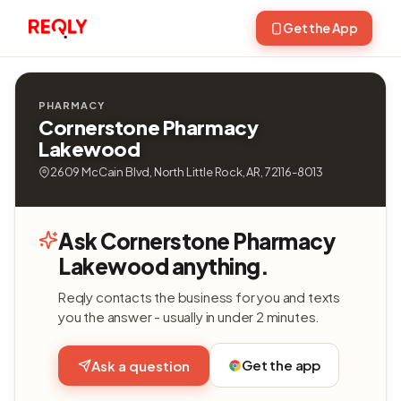
Get the App
PHARMACY
Cornerstone Pharmacy
Lakewood
2609 McCain Blvd, North Little Rock, AR, 72116-8013
Ask Cornerstone Pharmacy
Lakewood anything.
Reqly contacts the business for you and texts
you the answer - usually in under 2 minutes.
Get the app
Ask a question