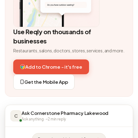
Use Reqly on thousands of
businesses
Restaurants, salons, doctors, stores, services, and more.
Add to Chrome - it's free
Get the Mobile App
Ask Cornerstone Pharmacy Lakewood
C
Ask anything · ~2 min reply