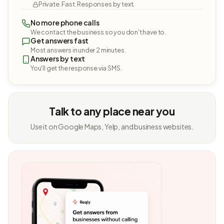
Private. Fast. Responses by text.
No more phone calls
We contact the business so you don't have to.
Get answers fast
Most answers in under 2 minutes.
Answers by text
You'll get the response via SMS.
Talk to any place near you
Use it on Google Maps, Yelp, and business websites.