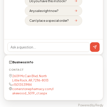
Do you have this in stock?
Any sales right now?
Can I place a special order?
Business info
CONTACT
2609 McCain Blvd, North
Little Rock, AR, 72116-8013
+15013531984
cornerstonepharmacy.com/l
akewood_5019_ct.aspx
Powered by Reqly