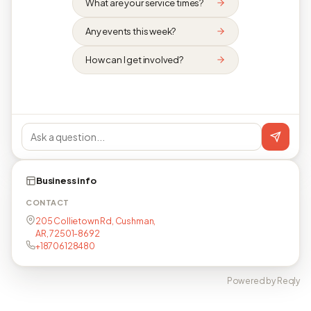
What are your service times?
Any events this week?
How can I get involved?
Business info
CONTACT
205 Collietown Rd, Cushman,
AR, 72501-8692
+18706128480
Powered by Reqly