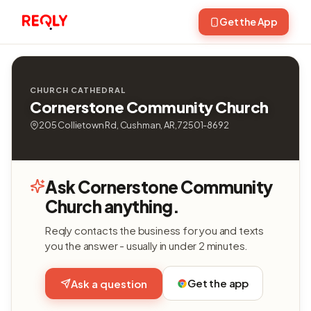
Get the App
CHURCH CATHEDRAL
Cornerstone Community Church
205 Collietown Rd, Cushman, AR, 72501-8692
Ask Cornerstone Community
Church anything.
Reqly contacts the business for you and texts
you the answer - usually in under 2 minutes.
Get the app
Ask a question