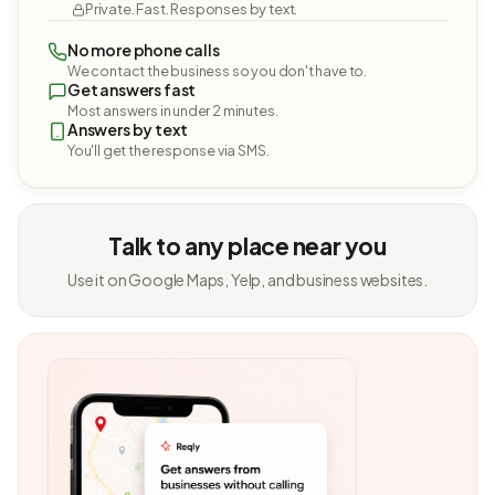
Private. Fast. Responses by text.
No more phone calls
We contact the business so you don't have to.
Get answers fast
Most answers in under 2 minutes.
Answers by text
You'll get the response via SMS.
Talk to any place near you
Use it on Google Maps, Yelp, and business websites.