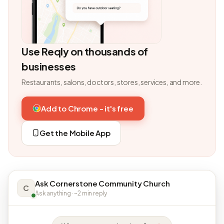
Use Reqly on thousands of
businesses
Restaurants, salons, doctors, stores, services, and more.
Add to Chrome - it's free
Get the Mobile App
Ask Cornerstone Community Church
C
Ask anything · ~2 min reply