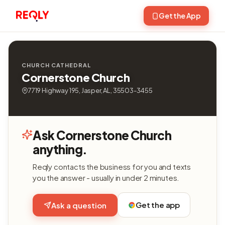
Get the App
CHURCH CATHEDRAL
Cornerstone Church
7719 Highway 195, Jasper, AL, 35503-3455
Ask Cornerstone Church
anything.
Reqly contacts the business for you and texts
you the answer - usually in under 2 minutes.
Get the app
Ask a question