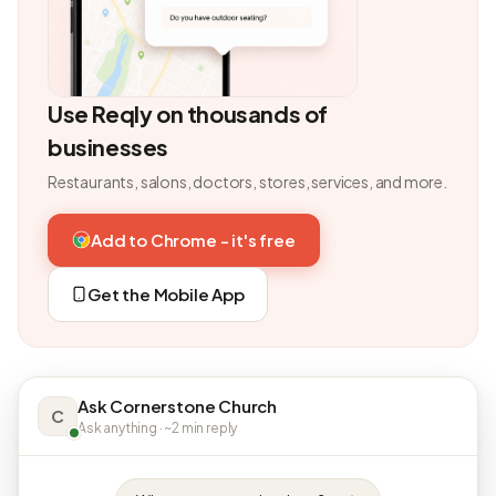
Use Reqly on thousands of
businesses
Restaurants, salons, doctors, stores, services, and more.
Add to Chrome - it's free
Get the Mobile App
Ask Cornerstone Church
C
Ask anything · ~2 min reply