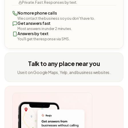
Private. Fast. Responses by text.
No more phone calls
We contact the business so you don't have to.
Get answers fast
Most answers in under 2 minutes.
Answers by text
You'll get the response via SMS.
Talk to any place near you
Use it on Google Maps, Yelp, and business websites.