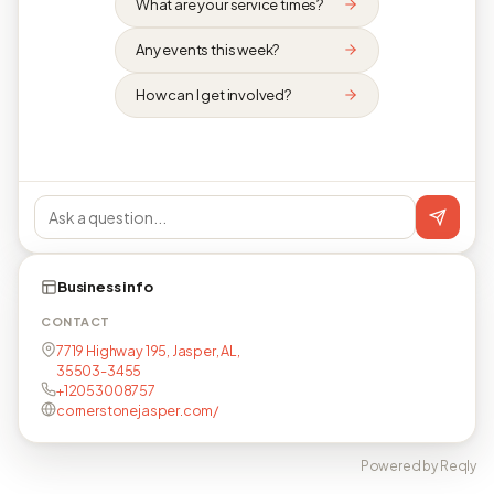
What are your service times?
Any events this week?
How can I get involved?
Business info
CONTACT
7719 Highway 195, Jasper, AL,
35503-3455
+12053008757
cornerstonejasper.com/
Powered by Reqly