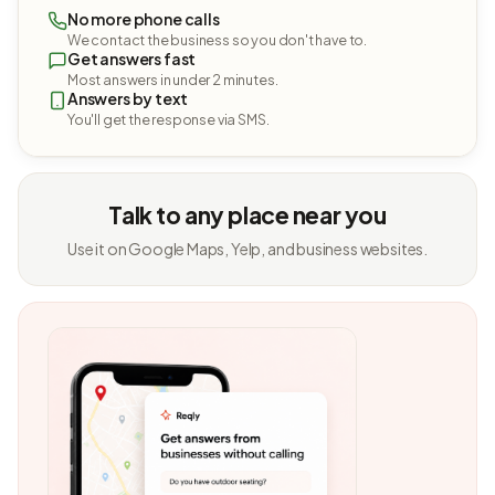
No more phone calls
We contact the business so you don't have to.
Get answers fast
Most answers in under 2 minutes.
Answers by text
You'll get the response via SMS.
Talk to any place near you
Use it on Google Maps, Yelp, and business websites.