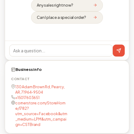
Any sales right now?
Can I place a special order?
Business info
CONTACT
130 Adam Brown Rd, Pearcy,
AR, 71964-9504
+15017603651
cornerstore.com/StoreHom
e/1782?
utm_source=Facebook&utm
_medium=LPM&utm_campai
gn=CSTBrand