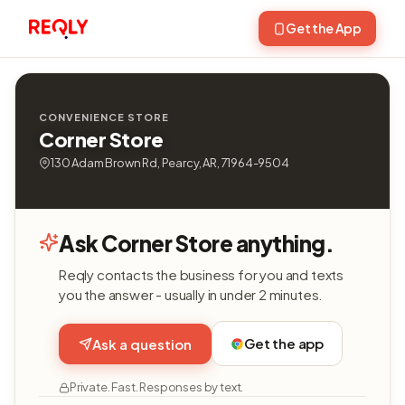
Get the App
CONVENIENCE STORE
Corner Store
130 Adam Brown Rd, Pearcy, AR, 71964-9504
Ask Corner Store anything.
Reqly contacts the business for you and texts
you the answer - usually in under 2 minutes.
Get the app
Ask a question
Private. Fast. Responses by text.