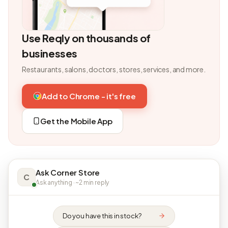
Use Reqly on thousands of
businesses
Restaurants, salons, doctors, stores, services, and more.
Add to Chrome - it's free
Get the Mobile App
Ask Corner Store
C
Ask anything · ~2 min reply
Do you have this in stock?