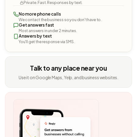
Private. Fast. Responses by text.
No more phone calls
We contact the business so you don't have to.
Get answers fast
Most answers in under 2 minutes.
Answers by text
You'll get the response via SMS.
Talk to any place near you
Use it on Google Maps, Yelp, and business websites.