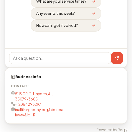
What are your service times?
Any events this week?
How can I get involved?
Business info
CONTACT
5115 CR-11, Hayden, AL,
35079-3605
+12054293297
inallthingspray.org/biblepat
hway&id=17
Powered by Reqly