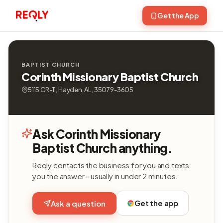
Get the App
BAPTIST CHURCH
Corinth Missionary Baptist Church
5115 CR-11, Hayden, AL, 35079-3605
Ask Corinth Missionary
Baptist Church anything.
Reqly contacts the business for you and texts
you the answer - usually in under 2 minutes.
Get the app
Ask a question