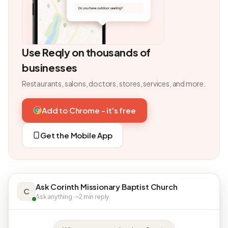
Use Reqly on thousands of
businesses
Restaurants, salons, doctors, stores, services, and more.
Add to Chrome - it's free
Get the Mobile App
Ask Corinth Missionary Baptist Church
C
Ask anything · ~2 min reply