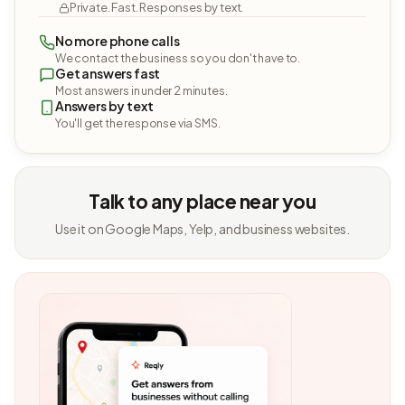
Private. Fast. Responses by text.
No more phone calls
We contact the business so you don't have to.
Get answers fast
Most answers in under 2 minutes.
Answers by text
You'll get the response via SMS.
Talk to any place near you
Use it on Google Maps, Yelp, and business websites.