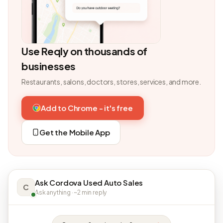
Use Reqly on thousands of
businesses
Restaurants, salons, doctors, stores, services, and more.
Add to Chrome - it's free
Get the Mobile App
Ask Cordova Used Auto Sales
C
Ask anything · ~2 min reply