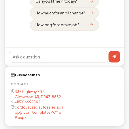
Can you fit me in today?
How much for an oil change?
How long for a brake job?
Business info
CONTACT
335 Highway 70 E,
Glenwood, AR, 71943-8832
+18706699842
cordovausedautosales.aca
pply.com/templates/9/Main
9.aspx