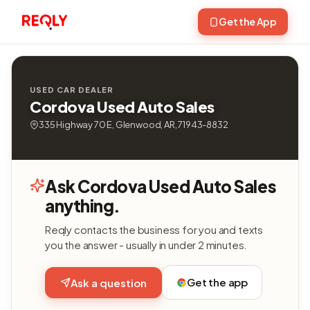
Get the App
USED CAR DEALER
Cordova Used Auto Sales
335 Highway 70 E, Glenwood, AR, 71943-8832
Ask Cordova Used Auto Sales
anything.
Reqly contacts the business for you and texts
you the answer - usually in under 2 minutes.
Get the app
Ask a question