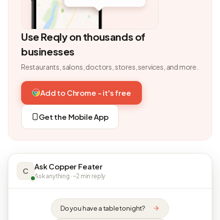
Use Reqly on thousands of
businesses
Restaurants, salons, doctors, stores, services, and more.
Add to Chrome - it's free
Get the Mobile App
Ask Copper Feater
C
Ask anything · ~2 min reply
Do you have a table tonight?