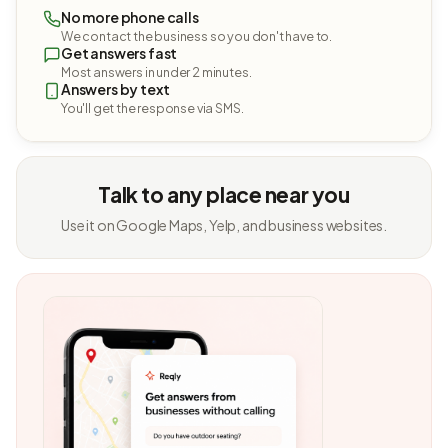
No more phone calls
We contact the business so you don't have to.
Get answers fast
Most answers in under 2 minutes.
Answers by text
You'll get the response via SMS.
Talk to any place near you
Use it on Google Maps, Yelp, and business websites.