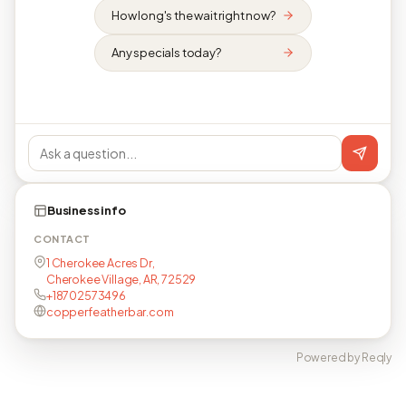
How long's the wait right now?
Any specials today?
Business info
CONTACT
1 Cherokee Acres Dr,
Cherokee Village, AR, 72529
+18702573496
copperfeatherbar.com
Powered by Reqly