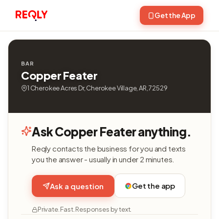
Get the App
BAR
Copper Feater
1 Cherokee Acres Dr, Cherokee Village, AR, 72529
Ask Copper Feater anything.
Reqly contacts the business for you and texts
you the answer - usually in under 2 minutes.
Get the app
Ask a question
Private. Fast. Responses by text.