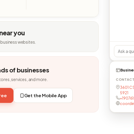
 near you
 business websites.
nds of businesses
Busine
tores, services, and more.
CONTAC
3601 C 
5921
free
Get the Mobile App
+190761
coordi