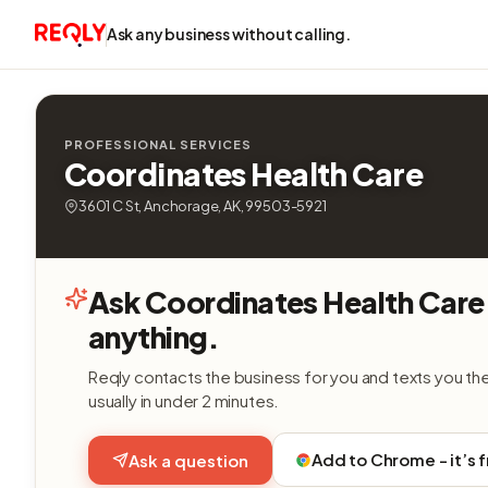
Ask any business without calling.
PROFESSIONAL SERVICES
Coordinates Health Care
3601 C St, Anchorage, AK, 99503-5921
Ask Coordinates Health Care
anything.
Reqly contacts the business for you and texts you th
usually in under 2 minutes.
Add to Chrome - it’s 
Ask a question