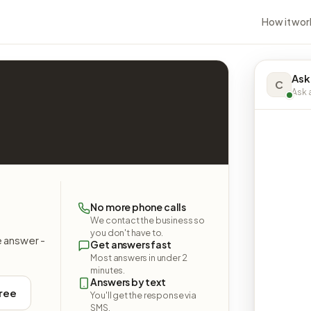
How it wor
Ask
C
Ask a
No more phone calls
We contact the business so
you don't have to.
e answer -
Get answers fast
Most answers in under 2
minutes.
Answers by text
free
You'll get the response via
SMS.