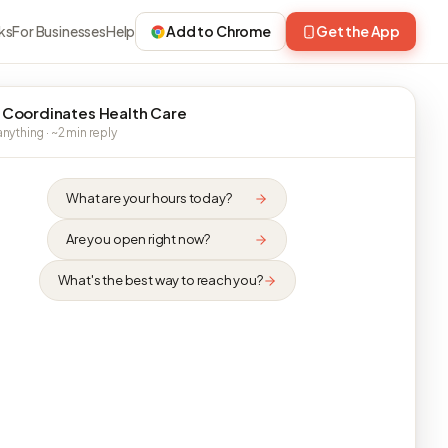
ks
For Businesses
Help
Add to Chrome
Get the App
 Coordinates Health Care
nything · ~2 min reply
What are your hours today?
Are you open right now?
What's the best way to reach you?