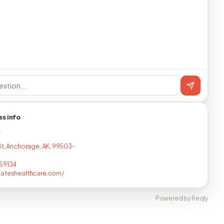
ss info
T
St, Anchorage, AK, 99503-
59134
nateshealthcare.com/
Powered by Reqly