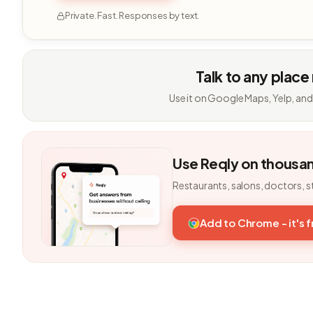
Private. Fast. Responses by text.
Talk to any place
Use it on Google Maps, Yelp, and
Use Reqly on thousa
Restaurants, salons, doctors, s
Add to Chrome - it's 