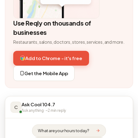
Use Reqly on thousands of
businesses
Restaurants, salons, doctors, stores, services, and more.
Add to Chrome - it's free
Get the Mobile App
Ask Cool 104.7
C
Ask anything · ~2 min reply
What are your hours today?