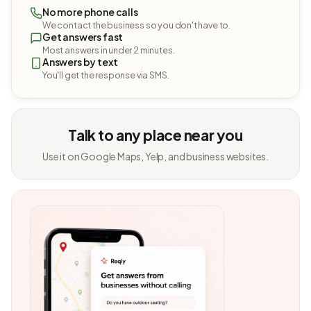
No more phone calls
We contact the business so you don't have to.
Get answers fast
Most answers in under 2 minutes.
Answers by text
You'll get the response via SMS.
Talk to any place near you
Use it on Google Maps, Yelp, and business websites.