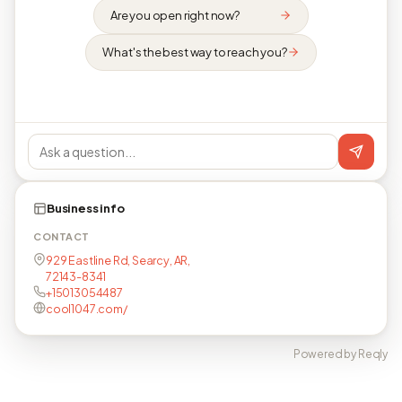
Are you open right now?
What's the best way to reach you?
Business info
CONTACT
929 Eastline Rd, Searcy, AR,
72143-8341
+15013054487
cool1047.com/
Powered by Reqly