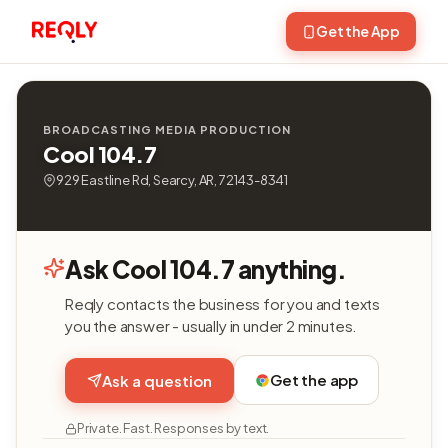
Get the App
BROADCASTING MEDIA PRODUCTION
Cool 104.7
929 Eastline Rd, Searcy, AR, 72143-8341
Ask Cool 104.7 anything.
Reqly contacts the business for you and texts
you the answer - usually in under 2 minutes.
Get the app
Ask a question
Private. Fast. Responses by text.