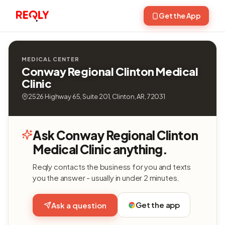
Get the App
MEDICAL CENTER
Conway Regional Clinton Medical
Clinic
2526 Highway 65, Suite 201, Clinton, AR, 72031
Ask Conway Regional Clinton
Medical Clinic anything.
Reqly contacts the business for you and texts
you the answer - usually in under 2 minutes.
Get the app
Ask a question