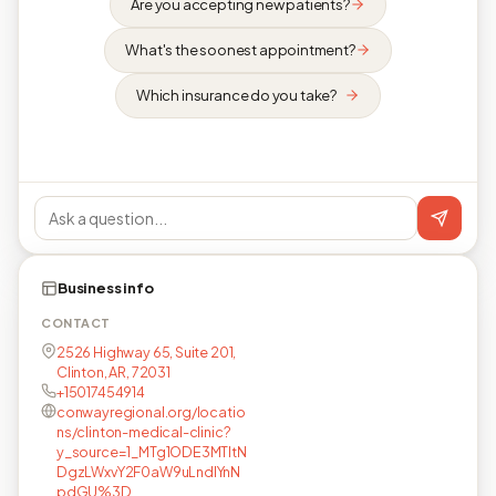
Are you accepting new patients?
What's the soonest appointment?
Which insurance do you take?
Business info
CONTACT
2526 Highway 65, Suite 201,
Clinton, AR, 72031
+15017454914
conwayregional.org/locatio
ns/clinton-medical-clinic?
y_source=1_MTg1ODE3MTItN
DgzLWxvY2F0aW9uLndlYnN
pdGU%3D