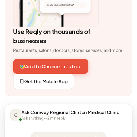
Use Reqly on thousands of
businesses
Restaurants, salons, doctors, stores, services, and more.
Add to Chrome - it's free
Get the Mobile App
Ask Conway Regional Clinton Medical Clinic
C
Ask anything · ~2 min reply