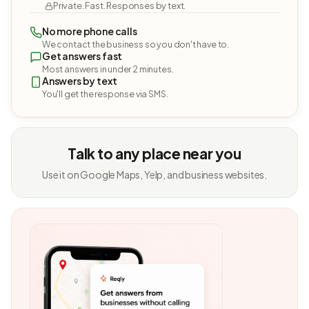
Private. Fast. Responses by text.
No more phone calls
We contact the business so you don't have to.
Get answers fast
Most answers in under 2 minutes.
Answers by text
You'll get the response via SMS.
Talk to any place near you
Use it on Google Maps, Yelp, and business websites.