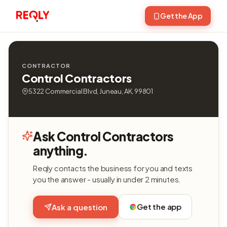
Get the App
CONTRACTOR
Control Contractors
5322 Commercial Blvd, Juneau, AK, 99801
Ask Control Contractors
anything.
Reqly contacts the business for you and texts
you the answer - usually in under 2 minutes.
Get the app
Ask a question