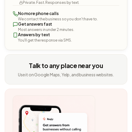
Private. Fast. Responses by text.
No more phone calls
We contact the business so you don't have to.
Get answers fast
Most answers in under 2 minutes.
Answers by text
You'll get the response via SMS.
Talk to any place near you
Use it on Google Maps, Yelp, and business websites.