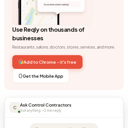
Use Reqly on thousands of
businesses
Restaurants, salons, doctors, stores, services, and more.
Add to Chrome - it's free
Get the Mobile App
Ask Control Contractors
C
Ask anything · ~2 min reply