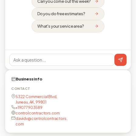
Can you come out this week?
Do you do free estimates?
What's your service area?
Business info
CONTACT
5322 Commercial Blvd,
Juneau, AK, 99801
+19077903589
controlcontractors.com
davidv@controlcontractors.
com