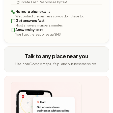
Private. Fast. Responses by text.
No more phone calls
We contact the business so you don't have to.
Get answers fast
Most answers in under 2 minutes.
Answers by text
You'll get the response via SMS.
Talk to any place near you
Use it on Google Maps, Yelp, and business websites.