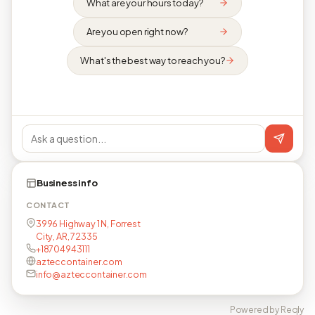
What are your hours today?
Are you open right now?
What's the best way to reach you?
Business info
CONTACT
3996 Highway 1 N, Forrest
City, AR, 72335
+18704943111
azteccontainer.com
info@azteccontainer.com
Powered by Reqly