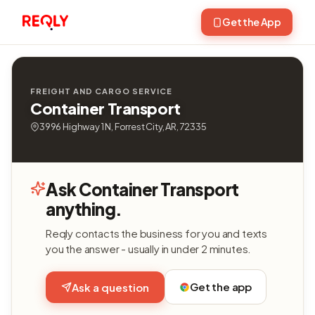
Get the App
FREIGHT AND CARGO SERVICE
Container Transport
3996 Highway 1 N, Forrest City, AR, 72335
Ask Container Transport
anything.
Reqly contacts the business for you and texts
you the answer - usually in under 2 minutes.
Get the app
Ask a question