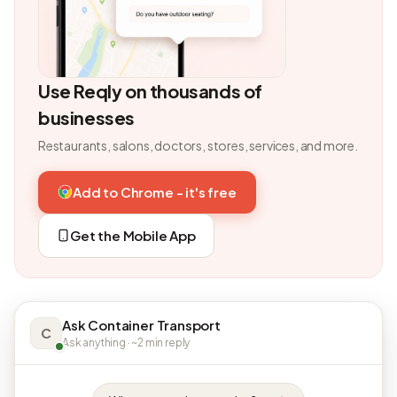
Use Reqly on thousands of
businesses
Restaurants, salons, doctors, stores, services, and more.
Add to Chrome - it's free
Get the Mobile App
Ask Container Transport
C
Ask anything · ~2 min reply