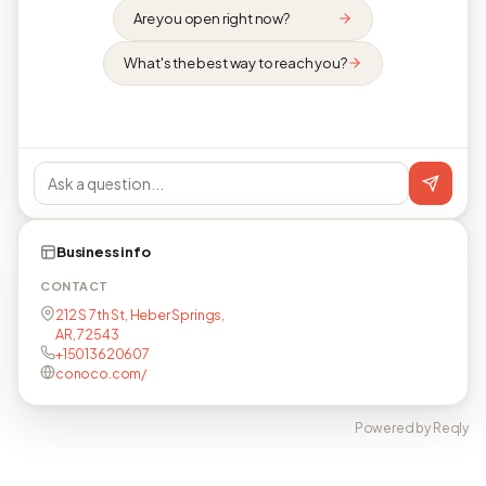
Are you open right now?
What's the best way to reach you?
Business info
CONTACT
212 S 7th St, Heber Springs,
AR, 72543
+15013620607
conoco.com/
Powered by Reqly