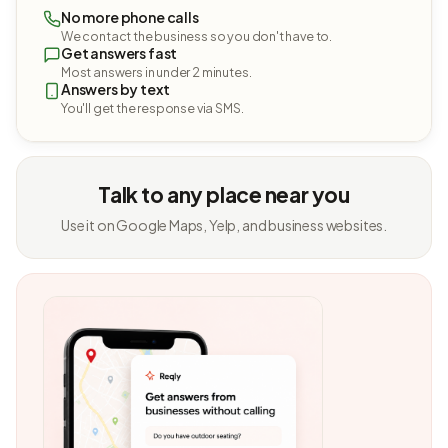
No more phone calls
We contact the business so you don't have to.
Get answers fast
Most answers in under 2 minutes.
Answers by text
You'll get the response via SMS.
Talk to any place near you
Use it on Google Maps, Yelp, and business websites.