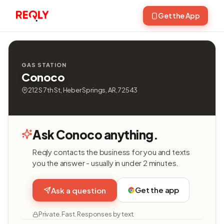
Get the App
GAS STATION
Conoco
212 S 7th St, Heber Springs, AR, 72543
Ask Conoco anything.
Reqly contacts the business for you and texts
you the answer - usually in under 2 minutes.
Get the app
Ask a question
Private. Fast. Responses by text.