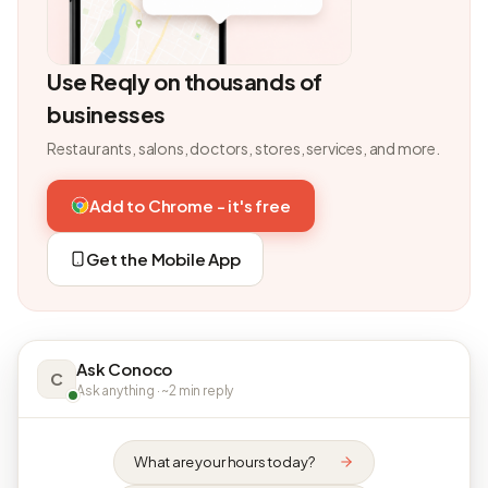
Use Reqly on thousands of
businesses
Restaurants, salons, doctors, stores, services, and more.
Add to Chrome - it's free
Get the Mobile App
Ask Conoco
C
Ask anything · ~2 min reply
What are your hours today?