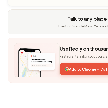
Talk to any place
Use it on Google Maps, Yelp, and
Use Reqly on thousa
Restaurants, salons, doctors, s
Add to Chrome - it's 