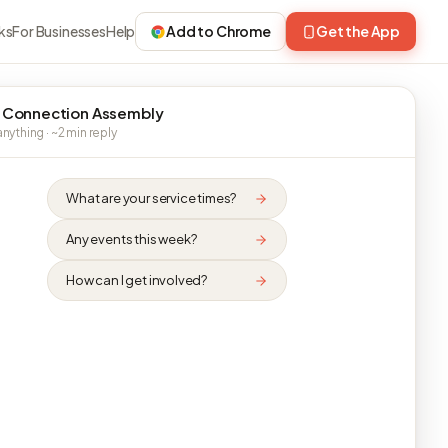
ks
For Businesses
Help
Add to Chrome
Get the App
 Connection Assembly
nything · ~2 min reply
What are your service times?
Any events this week?
How can I get involved?