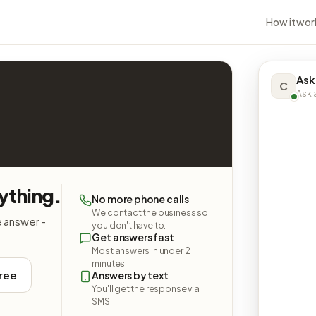
How it wor
Ask
C
Ask a
ything.
No more phone calls
We contact the business so
e answer -
you don't have to.
Get answers fast
Most answers in under 2
minutes.
free
Answers by text
You'll get the response via
SMS.