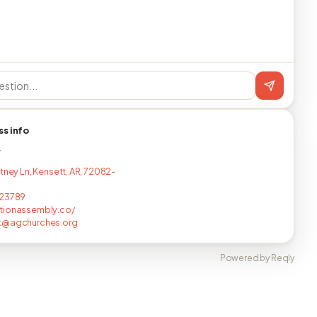
ss info
T
tney Ln, Kensett, AR, 72082-
423789
tionassembly.co/
t@agchurches.org
Powered by Reqly