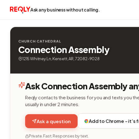
Ask any business without calling.
CHURCH CATHEDRAL
Connection Assembly
1215 Whitney Ln, Kensett, AR, 72082-9028
Ask Connection Assembly an
Reqly contacts the business for you and texts you th
usually in under 2 minutes.
Add to Chrome - it’s 
Ask a question
Private. Fast. Responses by text.