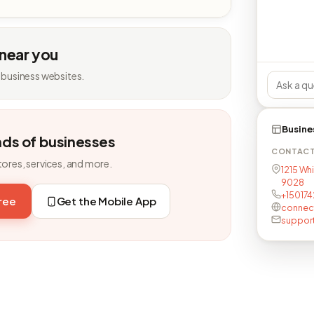
 near you
 business websites.
Busine
nds of businesses
CONTAC
tores, services, and more.
1215 Whi
9028
+15017
free
Get the Mobile App
connec
suppor