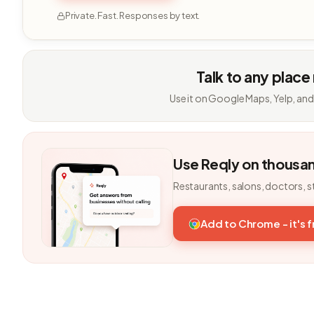
Private. Fast. Responses by text.
Talk to any place
Use it on Google Maps, Yelp, and
Use Reqly on thousa
Restaurants, salons, doctors, s
Add to Chrome - it's 