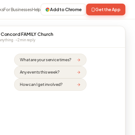
ks
For Businesses
Help
Add to Chrome
Get the App
 Concord FAMILY Church
nything · ~2 min reply
What are your service times?
Any events this week?
How can I get involved?