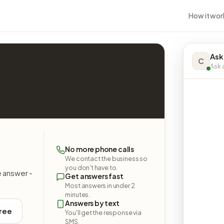
How it wor
Ask
C
Ask a
No more phone calls
We contact the business so
you don't have to.
e answer -
Get answers fast
Most answers in under 2
minutes.
Answers by text
free
You'll get the response via
SMS.