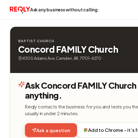
Ask any business without calling.
BAPTIST CHURCH
Concord FAMILY Church
430 S Adams Ave, Camden, AR, 71701-4270
Ask Concord FAMILY Church
anything.
Reqly contacts the business for you and texts you th
usually in under 2 minutes.
Add to Chrome - it’s 
Ask a question