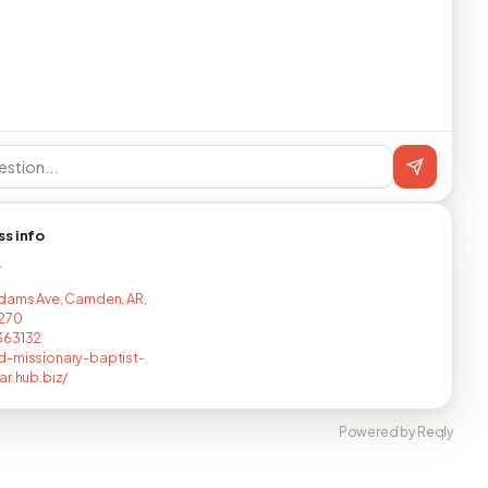
ss info
T
dams Ave, Camden, AR,
4270
363132
-missionary-baptist-
ar.hub.biz/
Powered by Reqly