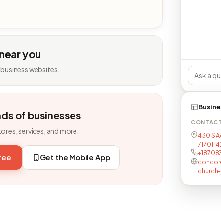
 near you
 business websites.
Busine
nds of businesses
CONTAC
tores, services, and more.
430 S A
71701-
+18708
free
Get the Mobile App
concord
church-