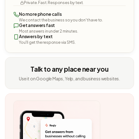
Private. Fast. Responses by text.
No more phone calls
We contact the business so you don't have to.
Get answers fast
Most answers in under 2 minutes.
Answers by text
You'll get the response via SMS.
Talk to any place near you
Use it on Google Maps, Yelp, and business websites.