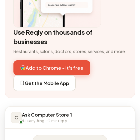
Use Reqly on thousands of
businesses
Restaurants, salons, doctors, stores, services, and more.
Add to Chrome - it's free
Get the Mobile App
Ask Computer Store 1
C
Ask anything · ~2 min reply