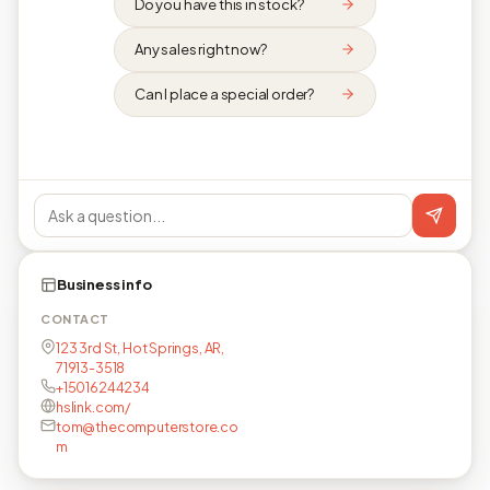
Do you have this in stock?
Any sales right now?
Can I place a special order?
Business info
CONTACT
123 3rd St, Hot Springs, AR,
71913-3518
+15016244234
hslink.com/
tom@thecomputerstore.co
m