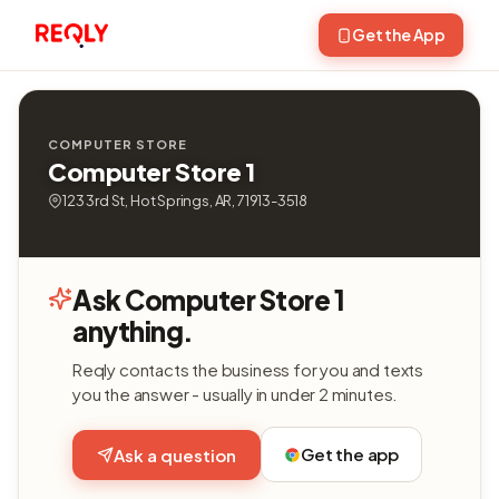
Get the App
COMPUTER STORE
Computer Store 1
123 3rd St, Hot Springs, AR, 71913-3518
Ask Computer Store 1
anything.
Reqly contacts the business for you and texts
you the answer - usually in under 2 minutes.
Get the app
Ask a question