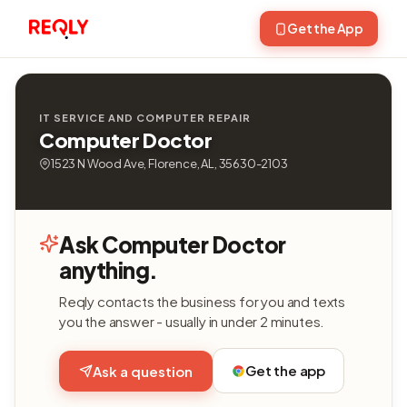
Get the App
IT SERVICE AND COMPUTER REPAIR
Computer Doctor
1523 N Wood Ave, Florence, AL, 35630-2103
Ask Computer Doctor
anything.
Reqly contacts the business for you and texts
you the answer - usually in under 2 minutes.
Get the app
Ask a question