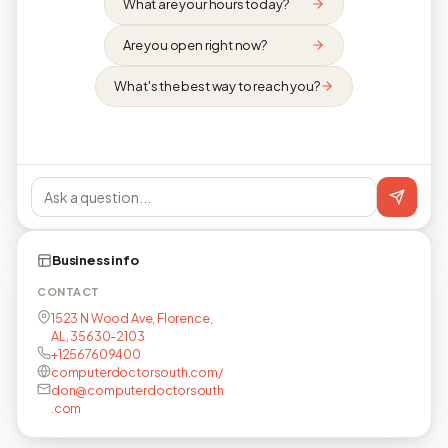
What are your hours today?
Are you open right now?
What's the best way to reach you?
Business info
CONTACT
1523 N Wood Ave, Florence,
AL, 35630-2103
+12567609400
computerdoctorsouth.com/
don@computerdoctorsouth
.com