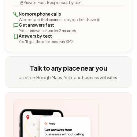
Private. Fast. Responses by text.
No more phone calls
We contact the business so you don't have to.
Get answers fast
Most answers in under 2 minutes.
Answers by text
You'll get the response via SMS.
Talk to any place near you
Use it on Google Maps, Yelp, and business websites.