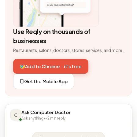
Use Reqly on thousands of
businesses
Restaurants, salons, doctors, stores, services, and more.
Add to Chrome - it's free
Get the Mobile App
Ask Computer Doctor
C
Ask anything · ~2 min reply