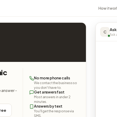
How it wor
Ask
C
Ask a
nic
No more phone calls
We contact the business so
you don't have to.
e answer -
Get answers fast
Most answers in under 2
minutes.
Answers by text
free
You'll get the response via
SMS.