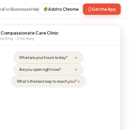
ks
For Businesses
Help
Add to Chrome
Get the App
 Compassionate Care Clinic
nything · ~2 min reply
What are your hours today?
Are you open right now?
What's the best way to reach you?