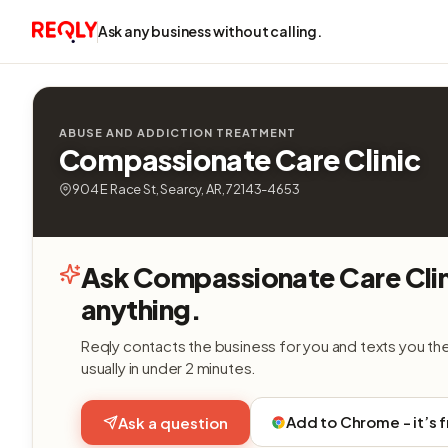
Ask any business without calling.
ABUSE AND ADDICTION TREATMENT
Compassionate Care Clinic
904 E Race St, Searcy, AR, 72143-4653
Ask Compassionate Care Cli
anything.
Reqly contacts the business for you and texts you th
usually in under 2 minutes.
Add to Chrome - it’s 
Ask a question