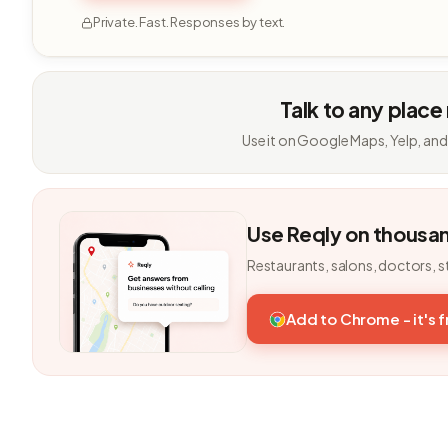
Private. Fast. Responses by text.
Talk to any place
Use it on Google Maps, Yelp, and
Use Reqly on thousa
Restaurants, salons, doctors, s
Add to Chrome - it's 