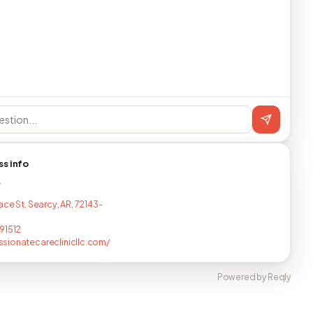
ss info
T
ace St, Searcy, AR, 72143-
91512
ionatecareclinicllc.com/
Powered by Reqly