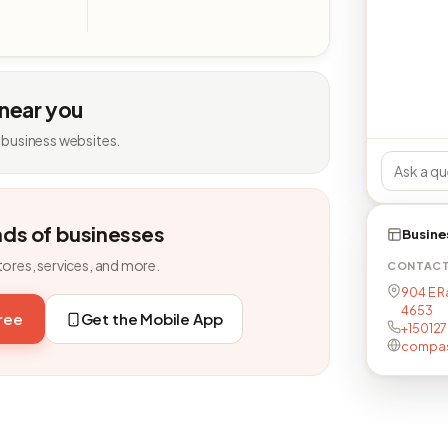
 near you
 business websites.
nds of businesses
Busine
tores, services, and more.
CONTAC
904 E R
4653
free
Get the Mobile App
+150127
compass