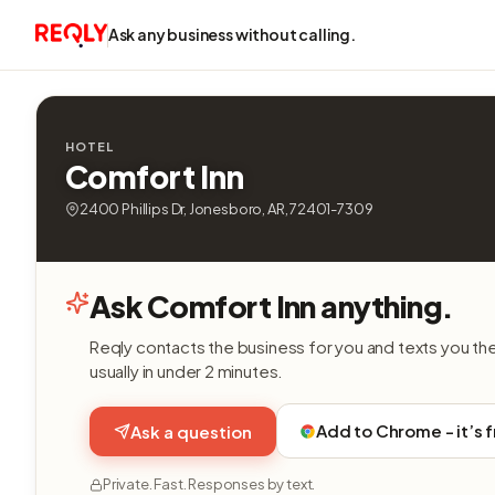
Ask any business without calling.
HOTEL
Comfort Inn
2400 Phillips Dr, Jonesboro, AR, 72401-7309
Ask Comfort Inn anything.
Reqly contacts the business for you and texts you th
usually in under 2 minutes.
Add to Chrome - it’s 
Ask a question
Private. Fast. Responses by text.