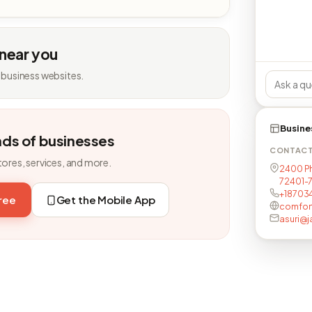
 near you
 business websites.
Busine
nds of businesses
CONTAC
tores, services, and more.
2400 Phi
72401-
+18703
free
Get the Mobile App
comfor
asuri@j