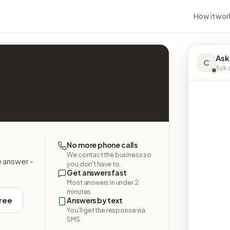
How it wor
Ask
C
Ask a
No more phone calls
We contact the business so
e answer -
you don't have to.
Get answers fast
Most answers in under 2
minutes.
free
Answers by text
You'll get the response via
SMS.