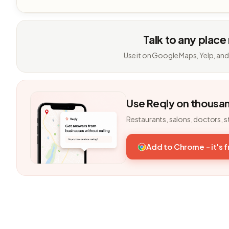
Talk to any place
Use it on Google Maps, Yelp, and
Use Reqly on thousa
Restaurants, salons, doctors, s
Add to Chrome - it's 