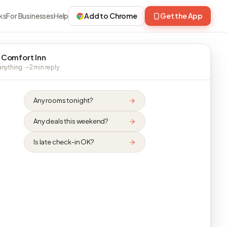
ks
For Businesses
Help
Add to Chrome
Get the App
 Comfort Inn
nything · ~2 min reply
Any rooms tonight?
Any deals this weekend?
Is late check-in OK?