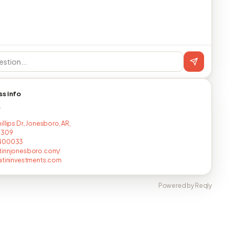
ss info
T
llips Dr, Jonesboro, AR,
7309
400033
tinnjonesboro.com/
atininvestments.com
Powered by Reqly