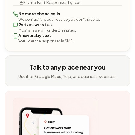
Private. Fast. Responses by text.
No more phone calls
We contact the business so you don't have to.
Get answers fast
Most answers in under 2 minutes.
Answers by text
You'll get the response via SMS.
Talk to any place near you
Use it on Google Maps, Yelp, and business websites.