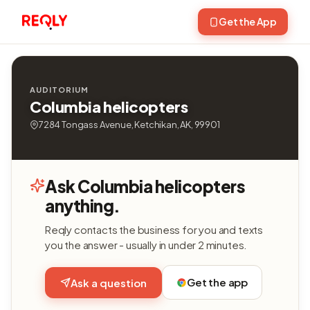
Get the App
AUDITORIUM
Columbia helicopters
7284 Tongass Avenue, Ketchikan, AK, 99901
Ask Columbia helicopters
anything.
Reqly contacts the business for you and texts
you the answer - usually in under 2 minutes.
Get the app
Ask a question