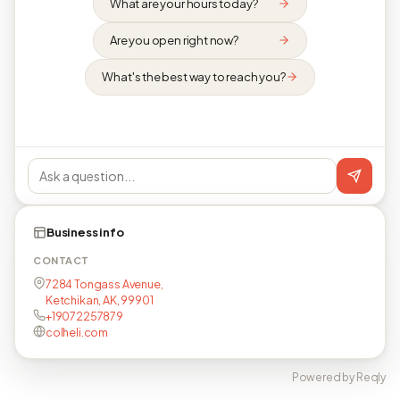
What are your hours today?
Are you open right now?
What's the best way to reach you?
Business info
CONTACT
7284 Tongass Avenue,
Ketchikan, AK, 99901
+19072257879
colheli.com
Powered by Reqly