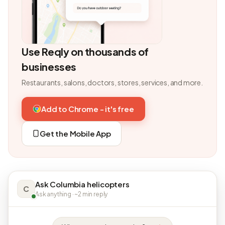
Use Reqly on thousands of
businesses
Restaurants, salons, doctors, stores, services, and more.
Add to Chrome - it's free
Get the Mobile App
Ask Columbia helicopters
C
Ask anything · ~2 min reply