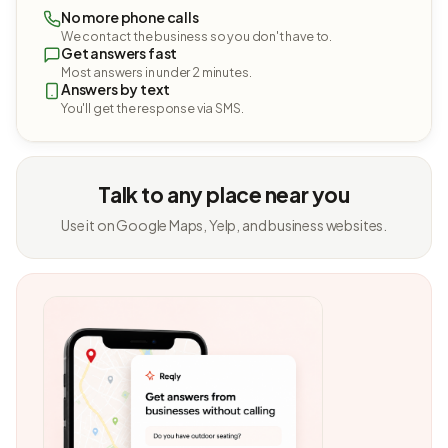
No more phone calls
We contact the business so you don't have to.
Get answers fast
Most answers in under 2 minutes.
Answers by text
You'll get the response via SMS.
Talk to any place near you
Use it on Google Maps, Yelp, and business websites.