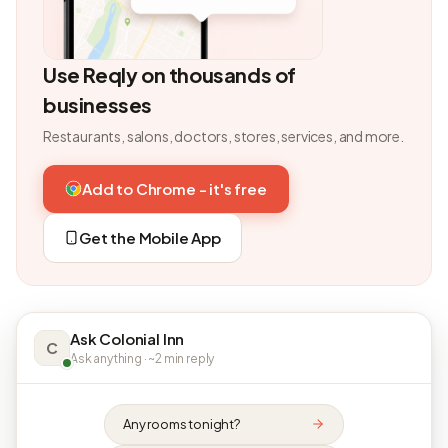
Use Reqly on thousands of
businesses
Restaurants, salons, doctors, stores, services, and more.
Add to Chrome - it's free
Get the Mobile App
Ask Colonial Inn
C
Ask anything · ~2 min reply
Any rooms tonight?