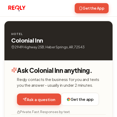
Get the App
HOTEL
Colonial Inn
2949 Highway 25B, Heber Springs, AR, 72543
Ask Colonial Inn anything.
Reqly contacts the business for you and texts
you the answer - usually in under 2 minutes.
Get the app
Ask a question
Private. Fast. Responses by text.