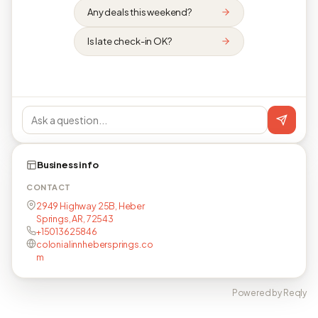
Any deals this weekend?
Is late check-in OK?
Business info
CONTACT
2949 Highway 25B, Heber
Springs, AR, 72543
+15013625846
colonialinnhebersprings.co
m
Powered by Reqly