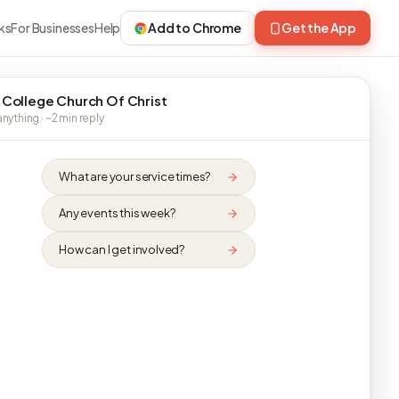
ks
For Businesses
Help
Add to Chrome
Get the App
 College Church Of Christ
nything · ~2 min reply
What are your service times?
Any events this week?
How can I get involved?