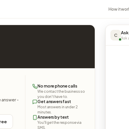
How it wor
Ask
C
Ask a
No more phone calls
We contact the business so
you don't have to.
e answer -
Get answers fast
Most answers in under 2
minutes.
Answers by text
free
You'll get the response via
SMS.