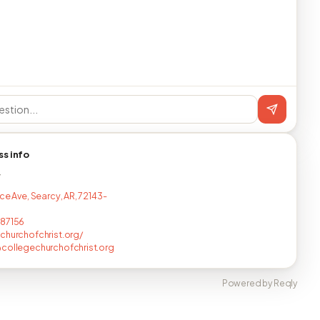
ss info
T
ce Ave, Searcy, AR, 72143-
687156
churchofchrist.org/
collegechurchofchrist.org
Powered by Reqly