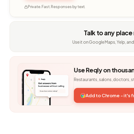
Private. Fast. Responses by text.
Talk to any place
Use it on Google Maps, Yelp, and
Use Reqly on thousa
Restaurants, salons, doctors, s
Add to Chrome - it's 