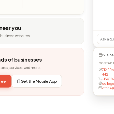
 near you
 business websites.
Busine
nds of businesses
CONTAC
tores, services, and more.
712 E Ra
4421
+15012
free
Get the Mobile App
college
office@