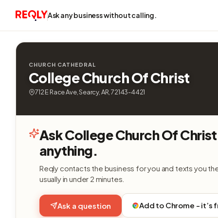
Ask any business without calling.
CHURCH CATHEDRAL
College Church Of Christ
712 E Race Ave, Searcy, AR, 72143-4421
Ask College Church Of Christ
anything.
Reqly contacts the business for you and texts you th
usually in under 2 minutes.
Add to Chrome - it’s 
Ask a question