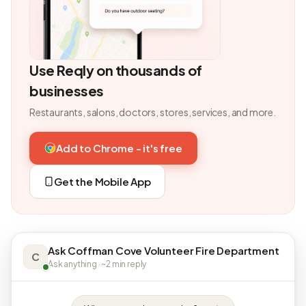
Use Reqly on thousands of
businesses
Restaurants, salons, doctors, stores, services, and more.
Add to Chrome - it's free
Get the Mobile App
Ask Coffman Cove Volunteer Fire Department
C
Ask anything · ~2 min reply