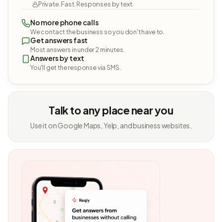
Private. Fast. Responses by text.
No more phone calls
We contact the business so you don't have to.
Get answers fast
Most answers in under 2 minutes.
Answers by text
You'll get the response via SMS.
Talk to any place near you
Use it on Google Maps, Yelp, and business websites.