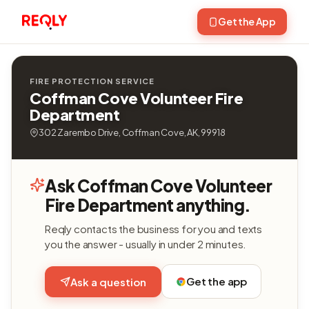
Get the App
FIRE PROTECTION SERVICE
Coffman Cove Volunteer Fire
Department
302 Zarembo Drive, Coffman Cove, AK, 99918
Ask Coffman Cove Volunteer
Fire Department anything.
Reqly contacts the business for you and texts
you the answer - usually in under 2 minutes.
Get the app
Ask a question