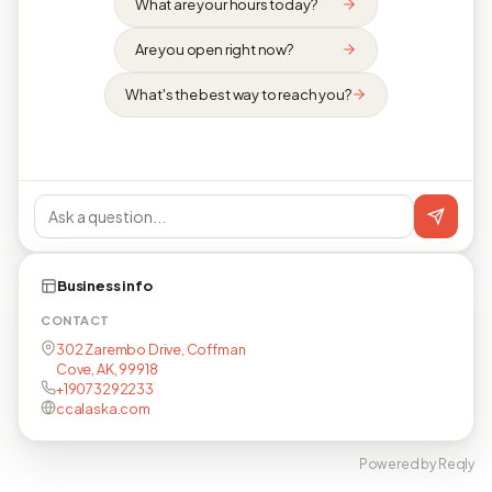
What are your hours today?
Are you open right now?
What's the best way to reach you?
Business info
CONTACT
302 Zarembo Drive, Coffman
Cove, AK, 99918
+19073292233
ccalaska.com
Powered by Reqly