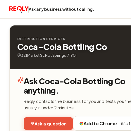
Ask any business without calling.
DISTRIBUTION SERVICES
Coca-Cola Bottling Co
321 Market St, Hot Springs, 71901
Ask Coca-Cola Bottling Co
anything.
Reqly contacts the business for you and texts you th
usually in under 2 minutes.
Add to Chrome - it’s 
Ask a question