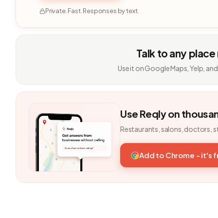
Private. Fast. Responses by text.
Talk to any place
Use it on Google Maps, Yelp, and
Use Reqly on thousa
Restaurants, salons, doctors, s
Add to Chrome - it's 