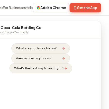
ks
For Businesses
Help
Add to Chrome
Get the App
 Coca-Cola Bottling Co
nything · ~2 min reply
What are your hours today?
Are you open right now?
What's the best way to reach you?