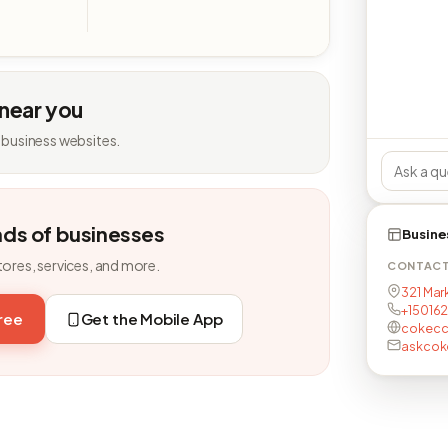
 near you
 business websites.
nds of businesses
Busine
tores, services, and more.
CONTAC
321 Mark
+15016
free
Get the Mobile App
cokecc
askco