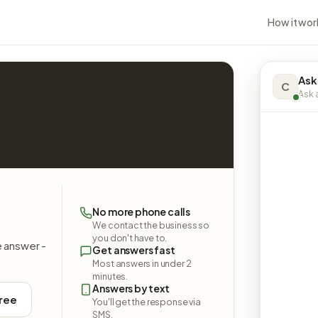
How it wor
Ask
C
Ask a
No more phone calls
We contact the business so
you don't have to.
e answer -
Get answers fast
Most answers in under 2
minutes.
Answers by text
free
You'll get the response via
SMS.