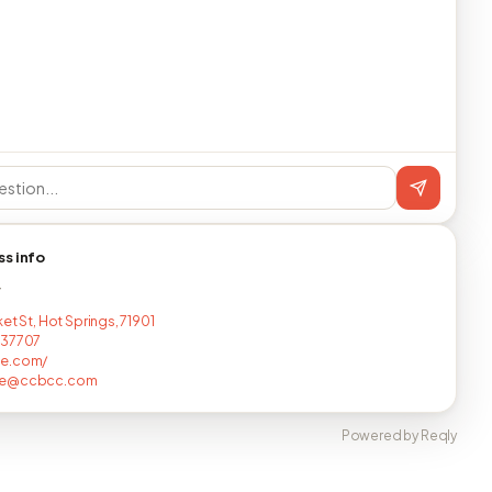
ss info
T
et St, Hot Springs, 71901
237707
e.com/
ke@ccbcc.com
Powered by Reqly