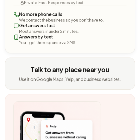
Private. Fast. Responses by text.
No more phone calls
We contact the business so you don't have to.
Get answers fast
Most answers in under 2 minutes.
Answers by text
You'll get the response via SMS.
Talk to any place near you
Use it on Google Maps, Yelp, and business websites.