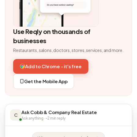
Use Reqly on thousands of
businesses
Restaurants, salons, doctors, stores, services, and more.
Add to Chrome - it's free
Get the Mobile App
Ask Cobb & Company Real Estate
C
Ask anything · ~2 min reply