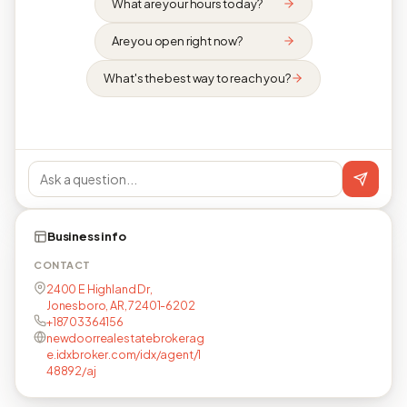
What are your hours today?
Are you open right now?
What's the best way to reach you?
Business info
CONTACT
2400 E Highland Dr,
Jonesboro, AR, 72401-6202
+18703364156
newdoorrealestatebrokerag
e.idxbroker.com/idx/agent/1
48892/aj