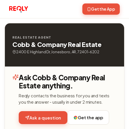
Get the App
REAL ESTATE AGENT
Cobb & Company Real Estate
2400 E Highland Dr, Jonesboro, AR, 72401-6202
Ask Cobb & Company Real
Estate anything.
Reqly contacts the business for you and texts
you the answer - usually in under 2 minutes.
Get the app
Ask a question