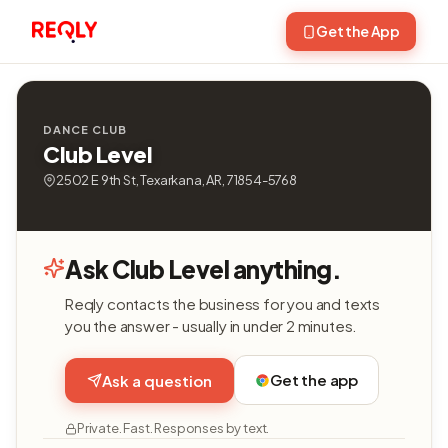
Get the App
DANCE CLUB
Club Level
2502 E 9th St, Texarkana, AR, 71854-5768
Ask Club Level anything.
Reqly contacts the business for you and texts
you the answer - usually in under 2 minutes.
Get the app
Ask a question
Private. Fast. Responses by text.