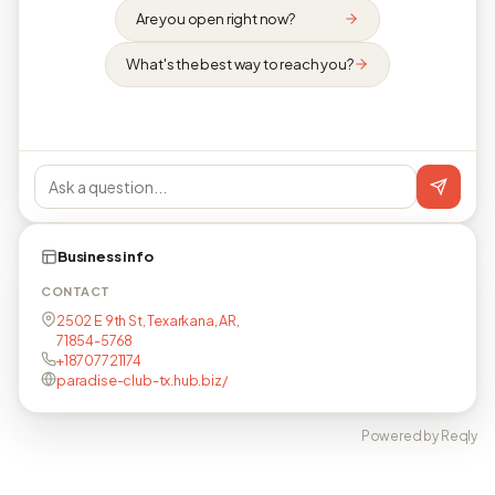
Are you open right now?
What's the best way to reach you?
Business info
CONTACT
2502 E 9th St, Texarkana, AR,
71854-5768
+18707721174
paradise-club-tx.hub.biz/
Powered by Reqly