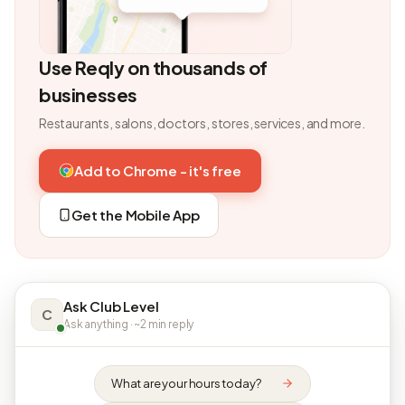
Use Reqly on thousands of
businesses
Restaurants, salons, doctors, stores, services, and more.
Add to Chrome - it's free
Get the Mobile App
Ask Club Level
C
Ask anything · ~2 min reply
What are your hours today?