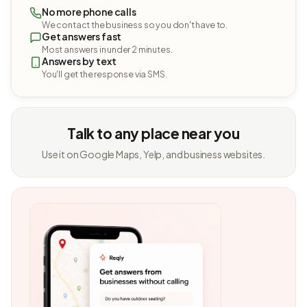
No more phone calls
We contact the business so you don't have to.
Get answers fast
Most answers in under 2 minutes.
Answers by text
You'll get the response via SMS.
Talk to any place near you
Use it on Google Maps, Yelp, and business websites.